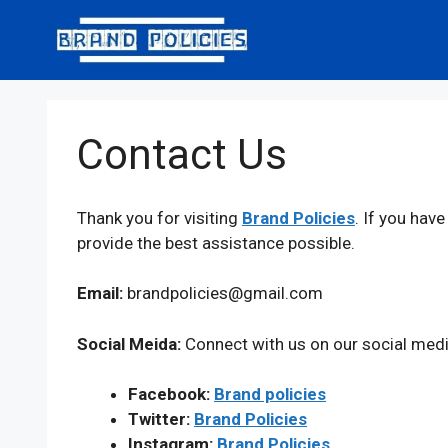
Skip
to
content
Contact Us
Thank you for visiting
Brand Policies
. If you hav
provide the best assistance possible.
Email:
brandpolicies@gmail.com
Social Meida:
Connect with us on our social medi
Facebook:
Brand policies
Twitter:
Brand Policies
Instagram:
Brand Policies