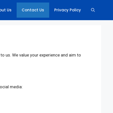
out Us
Contact Us
Privacy Policy
t to us. We value your experience and aim to
ocial media: