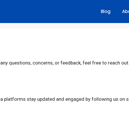
Blog
Ab
e any questions, concerns, or feedback, feel free to reach ou
a platforms stay updated and engaged by following us on s