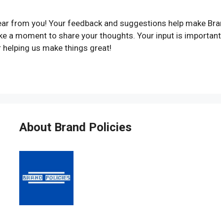
ar from you! Your feedback and suggestions help make Brand
ke a moment to share your thoughts. Your input is importan
r helping us make things great!
About Brand Policies