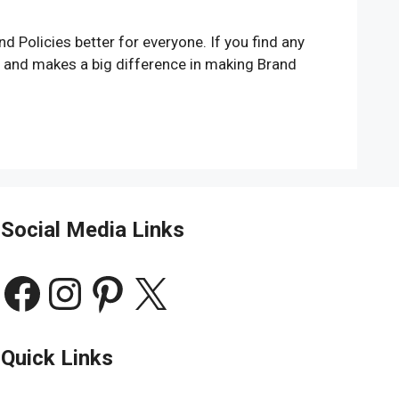
 Policies better for everyone. If you find any
t and makes a big difference in making Brand
Social Media Links
Facebook
Instagram
Pinterest
X
Quick Links