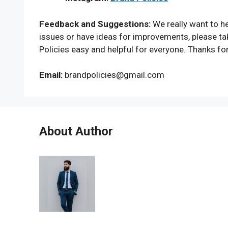
Feedback and Suggestions:
We really want to he
issues or have ideas for improvements, please ta
Policies easy and helpful for everyone. Thanks fo
Email:
brandpolicies@gmail.com
About Author