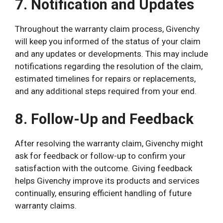
7. Notification and Updates
Throughout the warranty claim process, Givenchy
will keep you informed of the status of your claim
and any updates or developments. This may include
notifications regarding the resolution of the claim,
estimated timelines for repairs or replacements,
and any additional steps required from your end.
8. Follow-Up and Feedback
After resolving the warranty claim, Givenchy might
ask for feedback or follow-up to confirm your
satisfaction with the outcome. Giving feedback
helps Givenchy improve its products and services
continually, ensuring efficient handling of future
warranty claims.