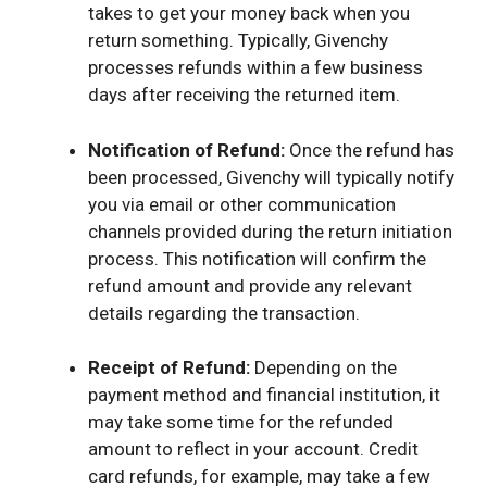
takes to get your money back when you
return something. Typically, Givenchy
processes refunds within a few business
days after receiving the returned item.
Notification of Refund:
Once the refund has
been processed, Givenchy will typically notify
you via email or other communication
channels provided during the return initiation
process. This notification will confirm the
refund amount and provide any relevant
details regarding the transaction.
Receipt of Refund:
Depending on the
payment method and financial institution, it
may take some time for the refunded
amount to reflect in your account. Credit
card refunds, for example, may take a few