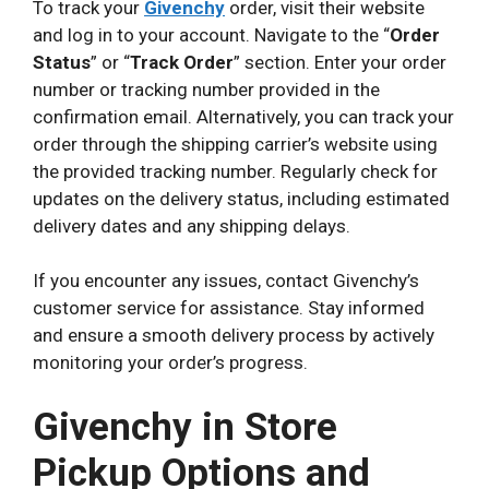
To track your
Givenchy
order, visit their website
and log in to your account. Navigate to the “
Order
Status
” or “
Track Order
” section. Enter your order
number or tracking number provided in the
confirmation email. Alternatively, you can track your
order through the shipping carrier’s website using
the provided tracking number. Regularly check for
updates on the delivery status, including estimated
delivery dates and any shipping delays.
If you encounter any issues, contact Givenchy’s
customer service for assistance. Stay informed
and ensure a smooth delivery process by actively
monitoring your order’s progress.
Givenchy in Store
Pickup Options and