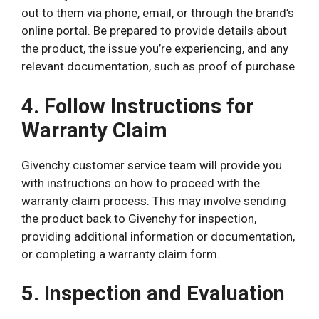
out to them via phone, email, or through the brand’s
online portal. Be prepared to provide details about
the product, the issue you’re experiencing, and any
relevant documentation, such as proof of purchase.
4. Follow Instructions for
Warranty Claim
Givenchy customer service team will provide you
with instructions on how to proceed with the
warranty claim process. This may involve sending
the product back to Givenchy for inspection,
providing additional information or documentation,
or completing a warranty claim form.
5. Inspection and Evaluation