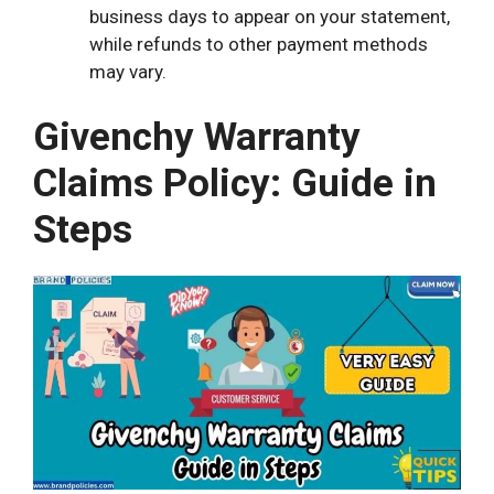
business days to appear on your statement,
while refunds to other payment methods
may vary.
Givenchy Warranty
Claims Policy: Guide in
Steps