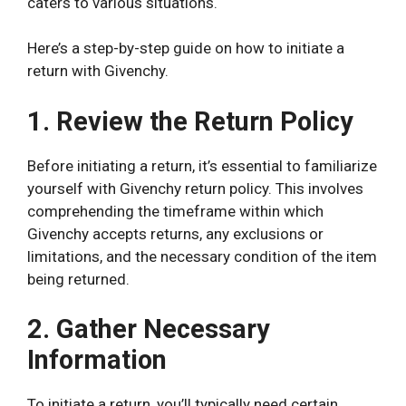
caters to various situations.
Here’s a step-by-step guide on how to initiate a
return with Givenchy.
1. Review the Return Policy
Before initiating a return, it’s essential to familiarize
yourself with Givenchy return policy. This involves
comprehending the timeframe within which
Givenchy accepts returns, any exclusions or
limitations, and the necessary condition of the item
being returned.
2. Gather Necessary
Information
To initiate a return, you’ll typically need certain