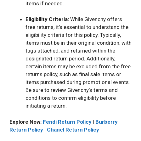
items if needed.
Eligibility Criteria:
While Givenchy offers
free returns, it’s essential to understand the
eligibility criteria for this policy. Typically,
items must be in their original condition, with
tags attached, and returned within the
designated return period. Additionally,
certain items may be excluded from the free
returns policy, such as final sale items or
items purchased during promotional events.
Be sure to review Givenchy’s terms and
conditions to confirm eligibility before
initiating a return.
Explore Now:
Fendi Return Policy
|
Burberry
Return Policy
|
Chanel Return Policy