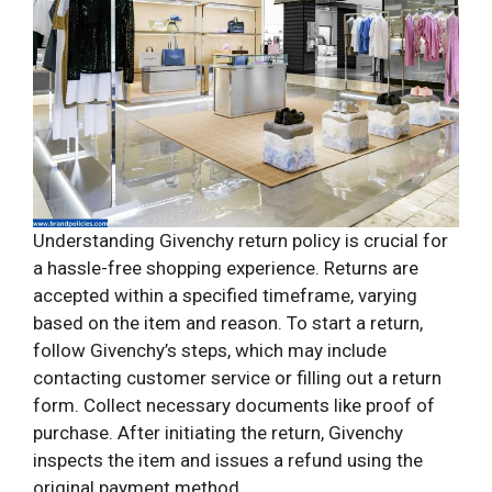
Understanding Givenchy return policy is crucial for
a hassle-free shopping experience. Returns are
accepted within a specified timeframe, varying
based on the item and reason. To start a return,
follow Givenchy’s steps, which may include
contacting customer service or filling out a return
form. Collect necessary documents like proof of
purchase. After initiating the return, Givenchy
inspects the item and issues a refund using the
original payment method.