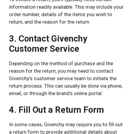
information readily available. This may include your
order number, details of the items you wish to
return, and the reason for the return.
3. Contact Givenchy
Customer Service
Depending on the method of purchase and the
reason for the return, you may need to contact
Givenchy’s customer service team to initiate the
return process. This can usually be done via phone,
email, or through the brand’s online portal.
4. Fill Out a Return Form
In some cases, Givenchy may require you to fill out
a return form to provide additional details about