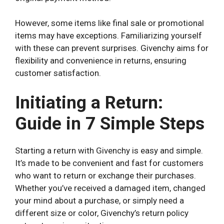
However, some items like final sale or promotional
items may have exceptions. Familiarizing yourself
with these can prevent surprises. Givenchy aims for
flexibility and convenience in returns, ensuring
customer satisfaction.
Initiating a Return:
Guide in 7 Simple Steps
Starting a return with Givenchy is easy and simple.
It’s made to be convenient and fast for customers
who want to return or exchange their purchases.
Whether you’ve received a damaged item, changed
your mind about a purchase, or simply need a
different size or color, Givenchy’s return policy