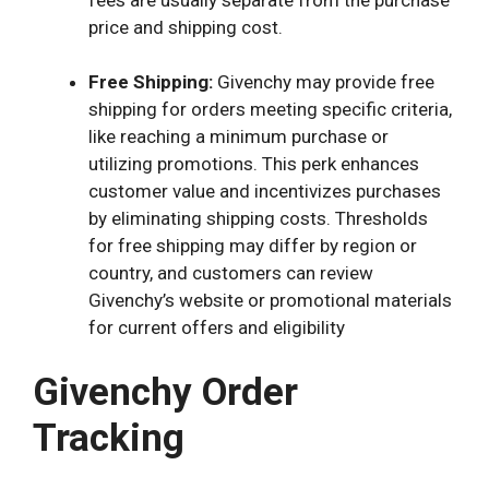
price and shipping cost.
Free Shipping:
Givenchy may provide free
shipping for orders meeting specific criteria,
like reaching a minimum purchase or
utilizing promotions. This perk enhances
customer value and incentivizes purchases
by eliminating shipping costs. Thresholds
for free shipping may differ by region or
country, and customers can review
Givenchy’s website or promotional materials
for current offers and eligibility
Givenchy Order
Tracking