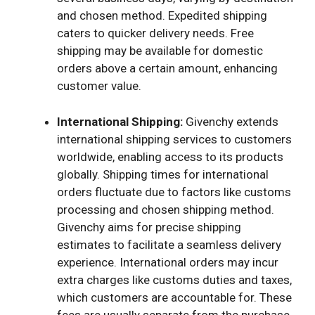
and chosen method. Expedited shipping
caters to quicker delivery needs. Free
shipping may be available for domestic
orders above a certain amount, enhancing
customer value.
International Shipping:
Givenchy extends
international shipping services to customers
worldwide, enabling access to its products
globally. Shipping times for international
orders fluctuate due to factors like customs
processing and chosen shipping method.
Givenchy aims for precise shipping
estimates to facilitate a seamless delivery
experience. International orders may incur
extra charges like customs duties and taxes,
which customers are accountable for. These
fees are usually separate from the purchase