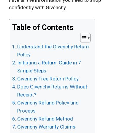
confidently with Givenchy.
Table of Contents
Understand the Givenchy Return
Policy
Initiating a Return: Guide in 7
Simple Steps
Givenchy Free Return Policy
Does Givenchy Returns Without
Receipt?
Givenchy Refund Policy and
Process
Givenchy Refund Method
Givenchy Warranty Claims