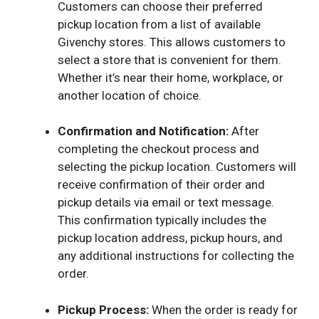
Customers can choose their preferred
pickup location from a list of available
Givenchy stores. This allows customers to
select a store that is convenient for them.
Whether it’s near their home, workplace, or
another location of choice.
Confirmation and Notification:
After
completing the checkout process and
selecting the pickup location. Customers will
receive confirmation of their order and
pickup details via email or text message.
This confirmation typically includes the
pickup location address, pickup hours, and
any additional instructions for collecting the
order.
Pickup Process:
When the order is ready for