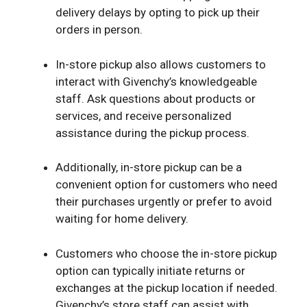
delivery delays by opting to pick up their
orders in person.
In-store pickup also allows customers to
interact with Givenchy’s knowledgeable
staff. Ask questions about products or
services, and receive personalized
assistance during the pickup process.
Additionally, in-store pickup can be a
convenient option for customers who need
their purchases urgently or prefer to avoid
waiting for home delivery.
Customers who choose the in-store pickup
option can typically initiate returns or
exchanges at the pickup location if needed.
Givenchy’s store staff can assist with