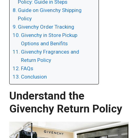
Policy: Guide in Steps
Guide on Givenchy Shipping
Policy
Givenchy Order Tracking
Givenchy in Store Pickup
Options and Benifits
Givenchy Fragrances and
Return Policy
FAQs
Conclusion
Understand the
Givenchy Return Policy