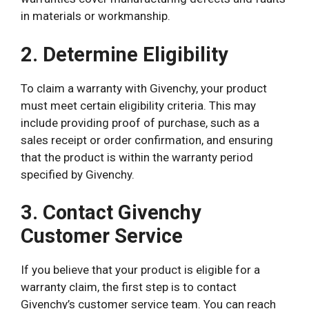
in materials or workmanship.
2. Determine Eligibility
To claim a warranty with Givenchy, your product
must meet certain eligibility criteria. This may
include providing proof of purchase, such as a
sales receipt or order confirmation, and ensuring
that the product is within the warranty period
specified by Givenchy.
3. Contact Givenchy
Customer Service
If you believe that your product is eligible for a
warranty claim, the first step is to contact
Givenchy’s customer service team. You can reach