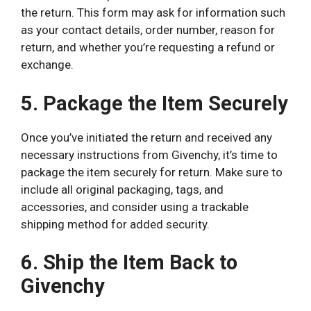
the return. This form may ask for information such
as your contact details, order number, reason for
return, and whether you’re requesting a refund or
exchange.
5. Package the Item Securely
Once you’ve initiated the return and received any
necessary instructions from Givenchy, it’s time to
package the item securely for return. Make sure to
include all original packaging, tags, and
accessories, and consider using a trackable
shipping method for added security.
6. Ship the Item Back to
Givenchy