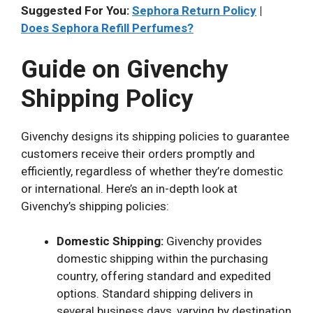
Suggested For You:
Sephora Return Policy
|
Does Sephora Refill Perfumes?
Guide on Givenchy
Shipping Policy
Givenchy designs its shipping policies to guarantee
customers receive their orders promptly and
efficiently, regardless of whether they’re domestic
or international. Here’s an in-depth look at
Givenchy’s shipping policies:
Domestic Shipping:
Givenchy provides
domestic shipping within the purchasing
country, offering standard and expedited
options. Standard shipping delivers in
several business days, varying by destination