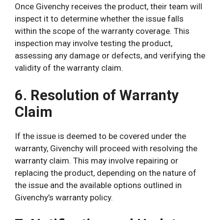
Once Givenchy receives the product, their team will
inspect it to determine whether the issue falls
within the scope of the warranty coverage. This
inspection may involve testing the product,
assessing any damage or defects, and verifying the
validity of the warranty claim.
6. Resolution of Warranty
Claim
If the issue is deemed to be covered under the
warranty, Givenchy will proceed with resolving the
warranty claim. This may involve repairing or
replacing the product, depending on the nature of
the issue and the available options outlined in
Givenchy’s warranty policy.