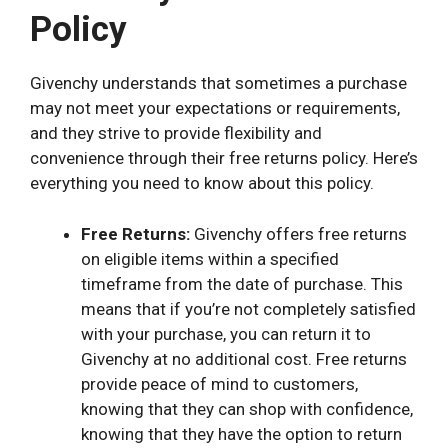
Policy
Givenchy understands that sometimes a purchase
may not meet your expectations or requirements,
and they strive to provide flexibility and
convenience through their free returns policy. Here’s
everything you need to know about this policy.
Free Returns:
Givenchy offers free returns
on eligible items within a specified
timeframe from the date of purchase. This
means that if you’re not completely satisfied
with your purchase, you can return it to
Givenchy at no additional cost. Free returns
provide peace of mind to customers,
knowing that they can shop with confidence,
knowing that they have the option to return