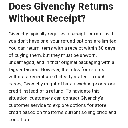
Does Givenchy Returns
Without Receipt?
Givenchy typically requires a receipt for returns. If
you don’t have one, your refund options are limited.
You can return items with a receipt within
30 days
of buying them, but they must be unworn,
undamaged, and in their original packaging with all
tags attached. However, the rules for returns
without a receipt aren’t clearly stated. In such
cases, Givenchy might offer an exchange or store
credit instead of a refund. To navigate this
situation, customers can contact Givenchy’s
customer service to explore options for store
credit based on the item’s current selling price and
condition.