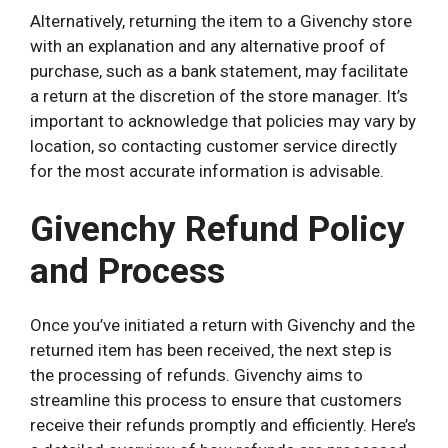
Alternatively, returning the item to a Givenchy store
with an explanation and any alternative proof of
purchase, such as a bank statement, may facilitate
a return at the discretion of the store manager. It’s
important to acknowledge that policies may vary by
location, so contacting customer service directly
for the most accurate information is advisable.
Givenchy Refund Policy
and Process
Once you’ve initiated a return with Givenchy and the
returned item has been received, the next step is
the processing of refunds. Givenchy aims to
streamline this process to ensure that customers
receive their refunds promptly and efficiently. Here’s