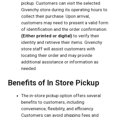
pickup
.
C
ustomers can visit the selected
Givenchy store during its operating hours to
collect their purchase. Upon arrival,
customers may need to present a valid form
of identification and the order confirmation.
(Either printed or digital)
to verify their
identity and retrieve their items.
Givenchy
store staff will assist customers with
locating their order and may provide
additional assistance or information as
needed.
Benefits of In Store Pickup
The in-store pickup option offers several
benefits to customers, including
convenience, flexibility, and efficiency.
Customers can avoid shipping fees and