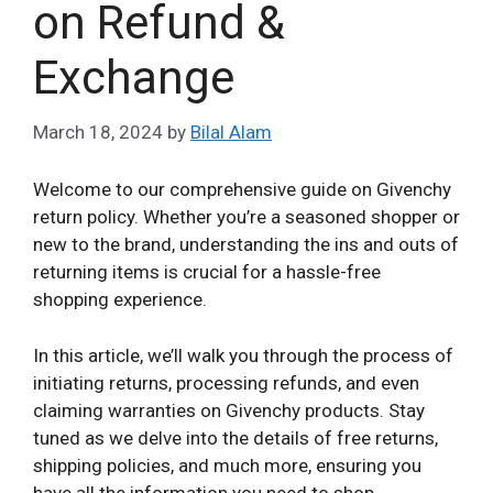
on Refund &
Exchange
March 18, 2024
by
Bilal Alam
Welcome to our comprehensive guide on Givenchy
return policy. Whether you’re a seasoned shopper or
new to the brand, understanding the ins and outs of
returning items is crucial for a hassle-free
shopping experience.
In this article, we’ll walk you through the process of
initiating returns, processing refunds, and even
claiming warranties on Givenchy products. Stay
tuned as we delve into the details of free returns,
shipping policies, and much more, ensuring you
have all the information you need to shop