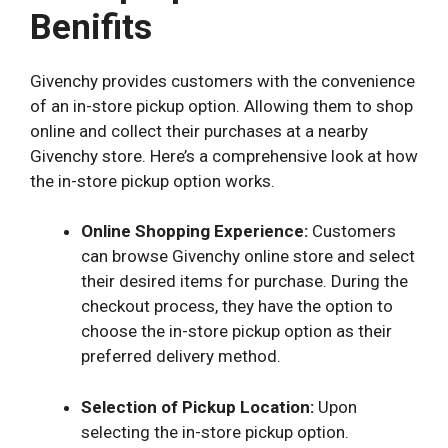
Benifits
Givenchy provides customers with the convenience
of an in-store pickup option. Allowing them to shop
online and collect their purchases at a nearby
Givenchy store. Here’s a comprehensive look at how
the in-store pickup option works.
Online Shopping Experience:
Customers
can browse Givenchy online store and select
their desired items for purchase. During the
checkout process, they have the option to
choose the in-store pickup option as their
preferred delivery method.
Selection of Pickup Location:
Upon
selecting the in-store pickup option.