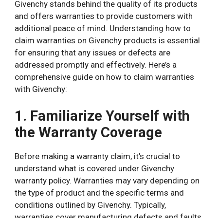
Givenchy stands behind the quality of its products
and offers warranties to provide customers with
additional peace of mind. Understanding how to
claim warranties on Givenchy products is essential
for ensuring that any issues or defects are
addressed promptly and effectively. Here’s a
comprehensive guide on how to claim warranties
with Givenchy:
1. Familiarize Yourself with
the Warranty Coverage
Before making a warranty claim, it’s crucial to
understand what is covered under Givenchy
warranty policy. Warranties may vary depending on
the type of product and the specific terms and
conditions outlined by Givenchy. Typically,
warranties cover manufacturing defects and faults