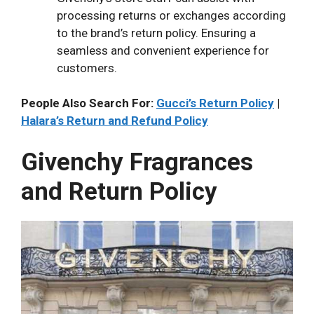
processing returns or exchanges according
to the brand’s return policy. Ensuring a
seamless and convenient experience for
customers.
People Also Search For:
Gucci’s Return Policy
|
Halara’s Return and Refund Policy
Givenchy Fragrances
and Return Policy