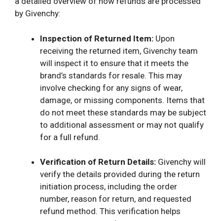
a detailed overview of how refunds are processed
by Givenchy:
Inspection of Returned Item:
Upon
receiving the returned item, Givenchy team
will inspect it to ensure that it meets the
brand’s standards for resale. This may
involve checking for any signs of wear,
damage, or missing components. Items that
do not meet these standards may be subject
to additional assessment or may not qualify
for a full refund.
Verification of Return Details:
Givenchy will
verify the details provided during the return
initiation process, including the order
number, reason for return, and requested
refund method. This verification helps