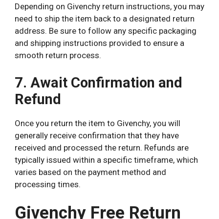
Depending on Givenchy return instructions, you may
need to ship the item back to a designated return
address. Be sure to follow any specific packaging
and shipping instructions provided to ensure a
smooth return process.
7. Await Confirmation and
Refund
Once you return the item to Givenchy, you will
generally receive confirmation that they have
received and processed the return. Refunds are
typically issued within a specific timeframe, which
varies based on the payment method and
processing times.
Givenchy Free Return