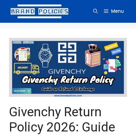
Skip
to
Menu
content
Givenchy Return
Policy 2026: Guide