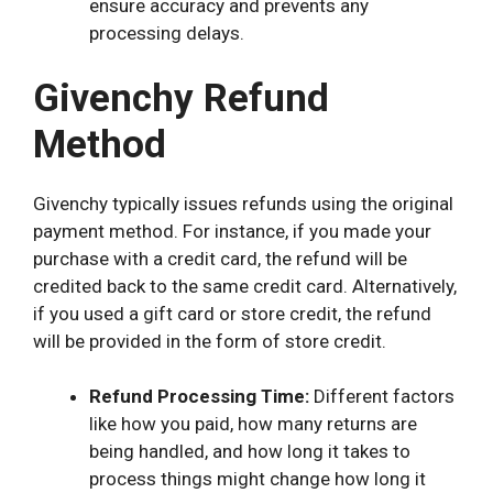
ensure accuracy and prevents any
processing delays.
Givenchy Refund
Method
Givenchy typically issues refunds using the original
payment method. For instance, if you made your
purchase with a credit card, the refund will be
credited back to the same credit card. Alternatively,
if you used a gift card or store credit, the refund
will be provided in the form of store credit.
Refund Processing Time:
Different factors
like how you paid, how many returns are
being handled, and how long it takes to
process things might change how long it