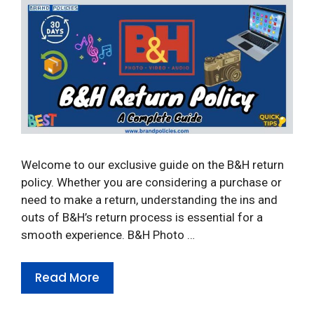
Welcome to our exclusive guide on the B&H return
policy. Whether you are considering a purchase or
need to make a return, understanding the ins and
outs of B&H’s return process is essential for a
smooth experience. B&H Photo …
Read More