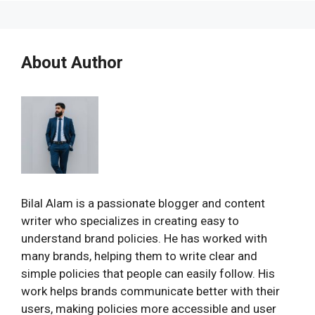
About Author
Bilal Alam is a passionate blogger and content
writer who specializes in creating easy to
understand brand policies. He has worked with
many brands, helping them to write clear and
simple policies that people can easily follow. His
work helps brands communicate better with their
users, making policies more accessible and user