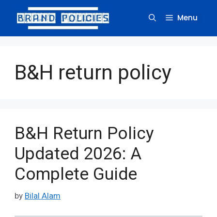
Skip
to
Menu
content
B&H return policy
B&H Return Policy
Updated 2026: A
Complete Guide
by
Bilal Alam