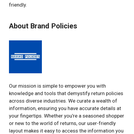
friendly.
About Brand Policies
Our mission is simple to empower you with
knowledge and tools that demystify return policies
across diverse industries. We curate a wealth of
information, ensuring you have accurate details at
your fingertips. Whether you’re a seasoned shopper
or new to the world of returns, our user-friendly
layout makes it easy to access the information you