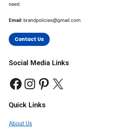
need.
Email:
brandpolicies@gmail.com
Contact Us
Social Media Links
Facebook
Instagram
Pinterest
X
Quick Links
About Us