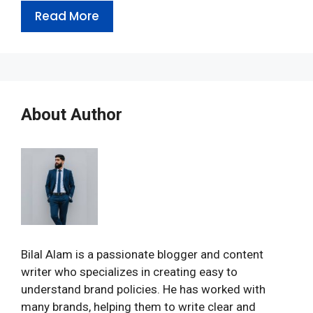
Read More
About Author
Bilal Alam is a passionate blogger and content
writer who specializes in creating easy to
understand brand policies. He has worked with
many brands, helping them to write clear and