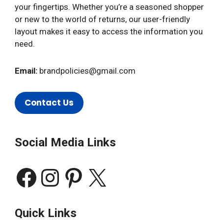
your fingertips. Whether you’re a seasoned shopper
or new to the world of returns, our user-friendly
layout makes it easy to access the information you
need.
Email:
brandpolicies@gmail.com
Contact Us
Social Media Links
Facebook
Instagram
Pinterest
X
Quick Links