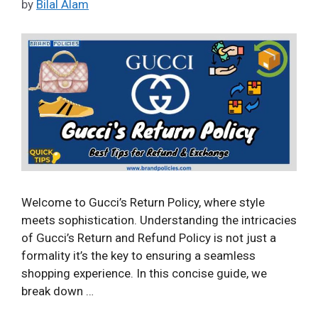
by
Bilal Alam
Welcome to Gucci’s Return Policy, where style
meets sophistication. Understanding the intricacies
of Gucci’s Return and Refund Policy is not just a
formality it’s the key to ensuring a seamless
shopping experience. In this concise guide, we
break down …