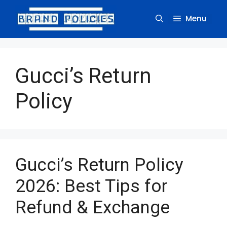
Skip
to
Menu
content
Gucci’s Return
Policy
Gucci’s Return Policy
2026: Best Tips for
Refund & Exchange