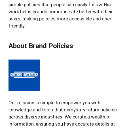
simple policies that people can easily follow. His
work helps brands communicate better with their
users, making policies more accessible and user
friendly.
About Brand Policies
Our mission is simple to empower you with
knowledge and tools that demystify return policies
across diverse industries. We curate a wealth of
information, ensuring you have accurate details at