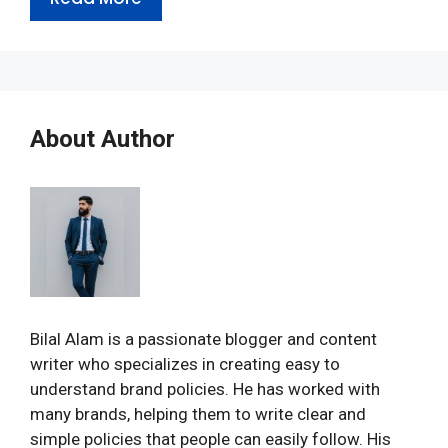
About Author
Bilal Alam is a passionate blogger and content
writer who specializes in creating easy to
understand brand policies. He has worked with
many brands, helping them to write clear and
simple policies that people can easily follow. His