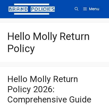
Skip
to
Menu
content
Hello Molly Return
Policy
Hello Molly Return
Policy 2026:
Comprehensive Guide