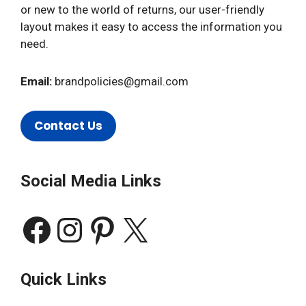
or new to the world of returns, our user-friendly
layout makes it easy to access the information you
need.
Email:
brandpolicies@gmail.com
Contact Us
Social Media Links
Facebook
Instagram
Pinterest
X
Quick Links