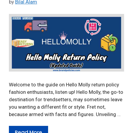
by
Bilal Alam
Welcome to the guide on Hello Molly return policy
fashion enthusiasts, listen up! Hello Molly, the go-to
destination for trendsetters, may sometimes leave
you wanting a different fit or style. Fret not,
because armed with facts and figures. Unveiling …
Read More