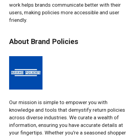
work helps brands communicate better with their
users, making policies more accessible and user
friendly.
About Brand Policies
Our mission is simple to empower you with
knowledge and tools that demystify return policies
across diverse industries. We curate a wealth of
information, ensuring you have accurate details at
your fingertips. Whether you’re a seasoned shopper