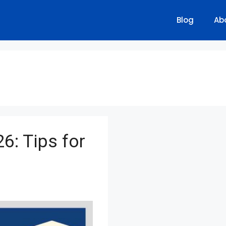
Blog
Ab
6: Tips for