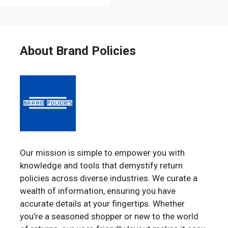
About Brand Policies
Our mission is simple to empower you with
knowledge and tools that demystify return
policies across diverse industries. We curate a
wealth of information, ensuring you have
accurate details at your fingertips. Whether
you’re a seasoned shopper or new to the world