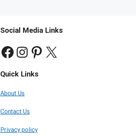
Social Media Links
Facebook
Instagram
Pinterest
X
Quick Links
About Us
Contact Us
Privacy policy