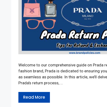
Welcome to our comprehensive guide on Prada retu
fashion brand, Prada is dedicated to ensuring yo
as seamless as possible. In this article, we’ll delve
Prada’s return process, …
Read More