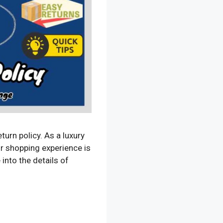
rn policy. As a luxury
ur shopping experience is
 into the details of