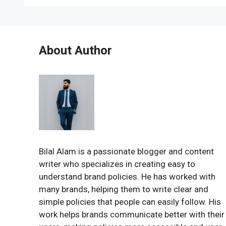
About Author
Bilal Alam is a passionate blogger and content
writer who specializes in creating easy to
understand brand policies. He has worked with
many brands, helping them to write clear and
simple policies that people can easily follow. His
work helps brands communicate better with their