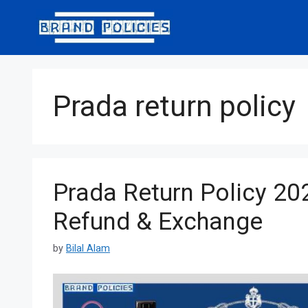
Skip
to
content
Prada return policy
Prada Return Policy 202
Refund & Exchange
by
Bilal Alam