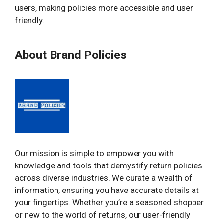
users, making policies more accessible and user
friendly.
About Brand Policies
Our mission is simple to empower you with
knowledge and tools that demystify return policies
across diverse industries. We curate a wealth of
information, ensuring you have accurate details at
your fingertips. Whether you’re a seasoned shopper
or new to the world of returns, our user-friendly