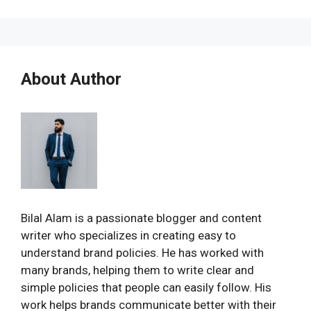
About Author
Bilal Alam is a passionate blogger and content
writer who specializes in creating easy to
understand brand policies. He has worked with
many brands, helping them to write clear and
simple policies that people can easily follow. His
work helps brands communicate better with their