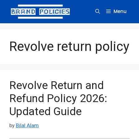
Skip
to
Menu
content
Revolve return policy
Revolve Return and
Refund Policy 2026:
Updated Guide
by
Bilal Alam