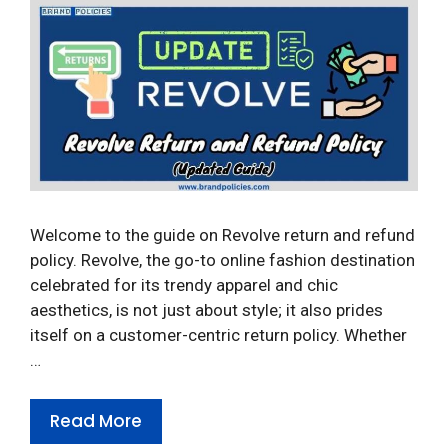
Welcome to the guide on Revolve return and refund
policy. Revolve, the go-to online fashion destination
celebrated for its trendy apparel and chic
aesthetics, is not just about style; it also prides
itself on a customer-centric return policy. Whether
…
Read More