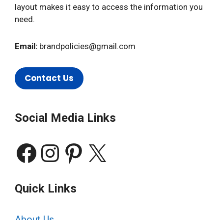
layout makes it easy to access the information you
need.
Email:
brandpolicies@gmail.com
Contact Us
Social Media Links
Facebook
Instagram
Pinterest
X
Quick Links
About Us