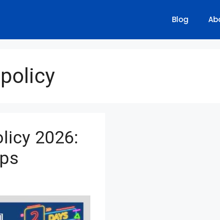
Blog
Ab
policy
licy 2026:
ips