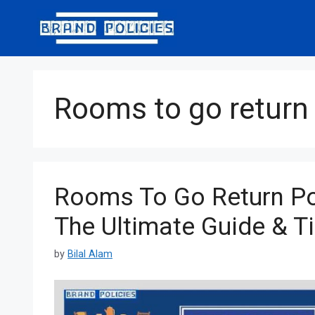
Skip
to
content
Rooms to go return 
Rooms To Go Return Po
The Ultimate Guide & T
by
Bilal Alam