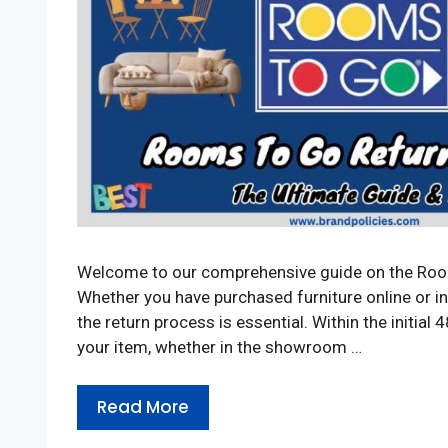
Welcome to our comprehensive guide on the Room
Whether you have purchased furniture online or i
the return process is essential. Within the initial
your item, whether in the showroom …
Read More