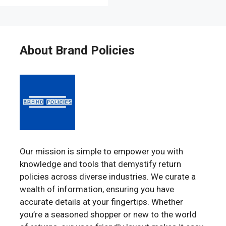
About Brand Policies
Our mission is simple to empower you with
knowledge and tools that demystify return
policies across diverse industries. We curate a
wealth of information, ensuring you have
accurate details at your fingertips. Whether
you’re a seasoned shopper or new to the world