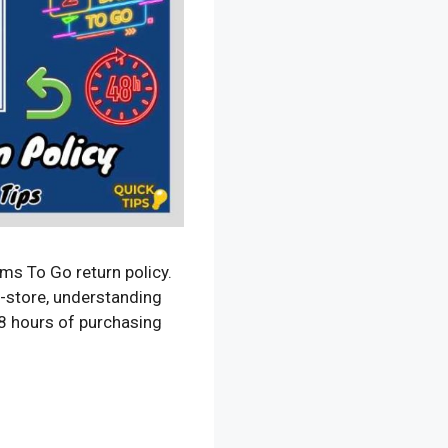
s To Go return policy.
n-store, understanding
 48 hours of purchasing