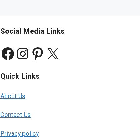
Social Media Links
Facebook
Instagram
Pinterest
X
Quick Links
About Us
Contact Us
Privacy policy