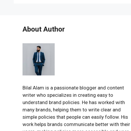
About Author
Bilal Alam is a passionate blogger and content
writer who specializes in creating easy to
understand brand policies. He has worked with
many brands, helping them to write clear and
simple policies that people can easily follow. His
work helps brands communicate better with their