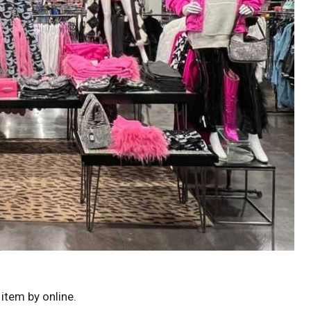
 item by online.