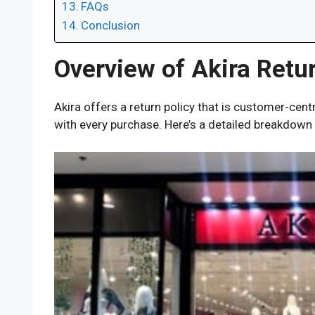
FAQs
Conclusion
Overview of Akira Retur
Akira offers a return policy that is customer-centri
with every purchase. Here’s a detailed breakdown o