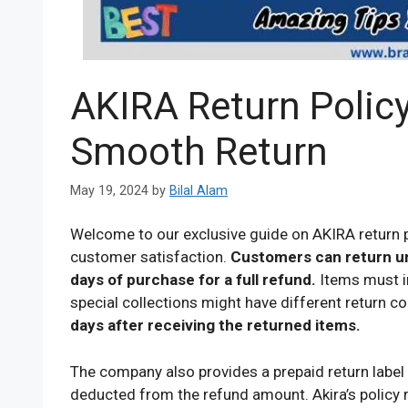
AKIRA Return Policy
Smooth Return
May 19, 2024
by
Bilal Alam
Welcome to our exclusive guide on AKIRA return pol
customer satisfaction.
Customers can return u
days of purchase for a full refund.
Items must in
special collections might have different return c
days after receiving the returned items.
The company also provides a prepaid return label 
deducted from the refund amount. Akira’s policy 