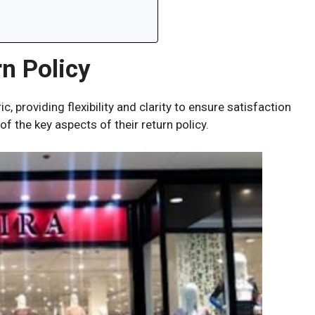
n Policy
c, providing flexibility and clarity to ensure satisfaction
f the key aspects of their return policy.