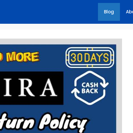
Blog
Ab