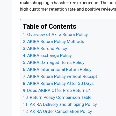
make shopping a hassle-free experience. The compa
high customer retention rate and positive reviews.
Table of Contents
Overview of Akira Return Policy
AKIRA Return Policy Methods
AKIRA Refund Policy
AKIRA Exchange Policy
AKIRA Damaged Items Policy
AKIRA International Return Policy
AKIRA Return Policy without Receipt
AKIRA Return Policy After 30 Days
Does AKIRA Offer Free Returns?
Return Policy Comparison Table
AKIRA Delivery and Shipping Policy
AKIRA Order Cancellation Policy