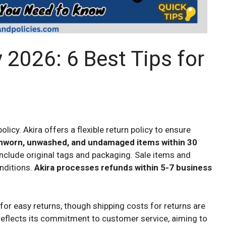
 2026: 6 Best Tips for
icy. Akira offers a flexible return policy to ensure
nworn, unwashed, and undamaged items within 30
clude original tags and packaging. Sale items and
onditions.
Akira processes refunds within 5-7 business
for easy returns, though shipping costs for returns are
reflects its commitment to customer service, aiming to