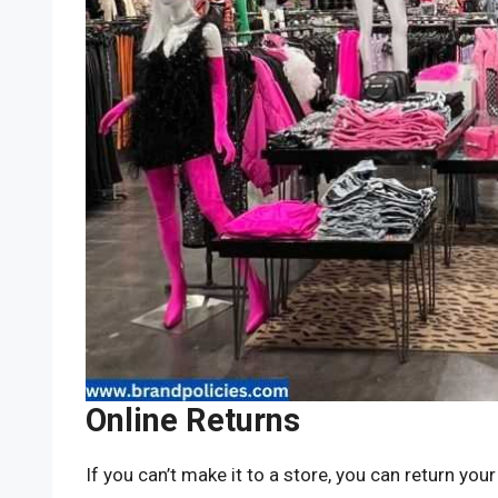
Online Returns
If you can’t make it to a store, you can return your