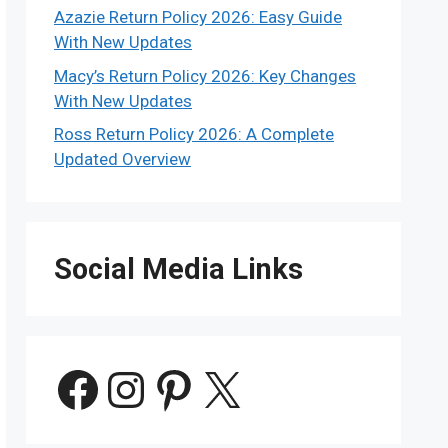
Azazie Return Policy 2026: Easy Guide
With New Updates
Macy’s Return Policy 2026: Key Changes
With New Updates
Ross Return Policy 2026: A Complete
Updated Overview
Social Media Links
Facebook
Instagram
Pinterest
X