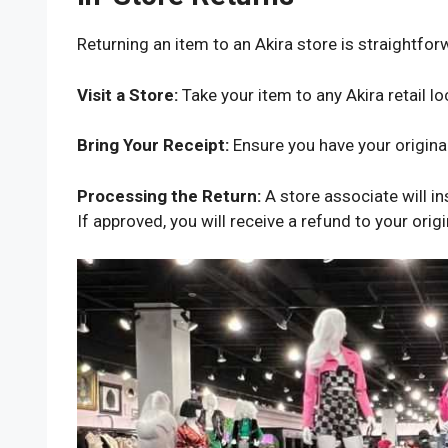
Returning an item to an Akira store is straightfor
Visit a Store:
Take your item to any Akira retail lo
Bring Your Receipt:
Ensure you have your original
Processing the Return:
A store associate will in
If approved, you will receive a refund to your ori