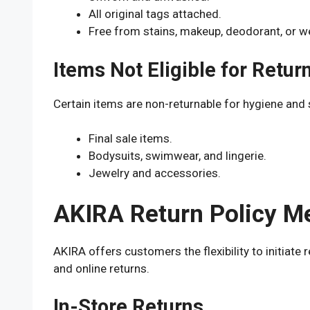
All original tags attached.
Free from stains, makeup, deodorant, or w
Items Not Eligible for Retur
Certain items are non-returnable for hygiene and 
Final sale items.
Bodysuits, swimwear, and lingerie.
Jewelry and accessories.
AKIRA Return Policy M
AKIRA offers customers the flexibility to initiat
and online returns.
In-Store Returns