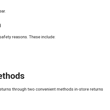
ear.
n
safety reasons. These include:
ethods
e returns through two convenient methods in-store returns