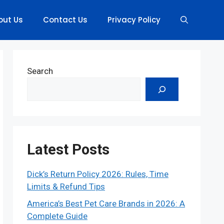
out Us
Contact Us
Privacy Policy
Search
Latest Posts
Dick’s Return Policy 2026: Rules, Time
Limits & Refund Tips
America’s Best Pet Care Brands in 2026: A
Complete Guide