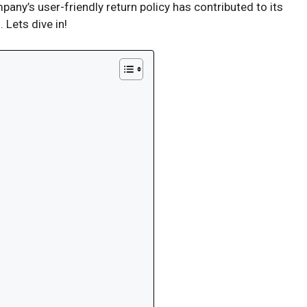
ny’s user-friendly return policy has contributed to its
 Lets dive in!