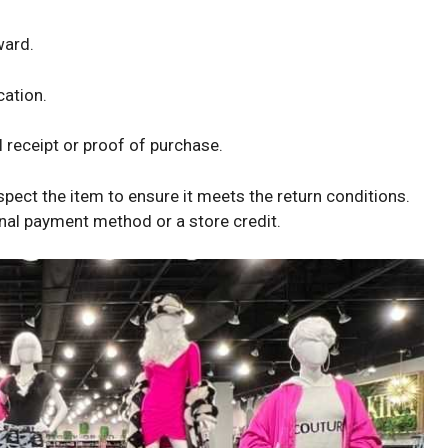
ward.
cation.
 receipt or proof of purchase.
spect the item to ensure it meets the return conditions.
ginal payment method or a store credit.