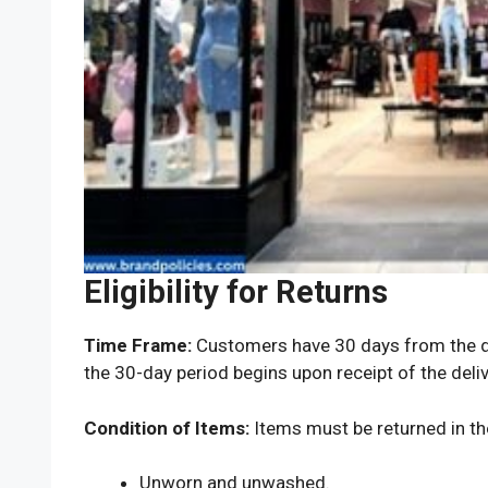
Eligibility for Returns
Time Frame:
Customers have 30 days from the dat
the 30-day period begins upon receipt of the deliv
Condition of Items:
Items must be returned in thei
Unworn and unwashed.