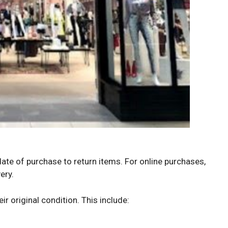
e of purchase to return items. For online purchases,
ery.
r original condition. This include: