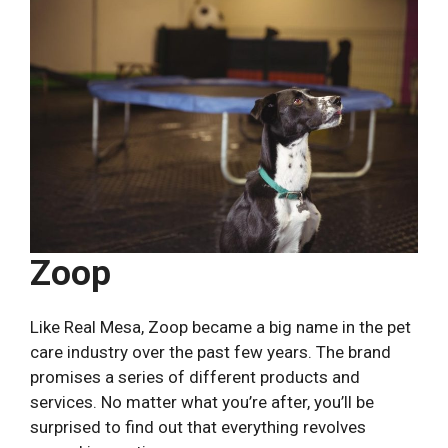
Zoop
Like Real Mesa, Zoop became a big name in the pet
care industry over the past few years. The brand
promises a series of different products and
services. No matter what you’re after, you’ll be
surprised to find out that everything revolves