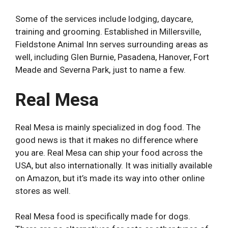
Some of the services include lodging, daycare,
training and grooming. Established in Millersville,
Fieldstone Animal Inn serves surrounding areas as
well, including Glen Burnie, Pasadena, Hanover, Fort
Meade and Severna Park, just to name a few.
Real Mesa
Real Mesa is mainly specialized in dog food. The
good news is that it makes no difference where
you are. Real Mesa can ship your food across the
USA, but also internationally. It was initially available
on Amazon, but it’s made its way into other online
stores as well.
Real Mesa food is specifically made for dogs.