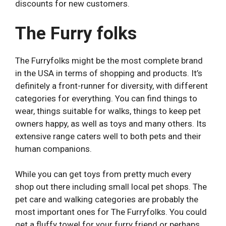
discounts for new customers.
The Furry folks
The Furryfolks might be the most complete brand
in the USA in terms of shopping and products. It’s
definitely a front-runner for diversity, with different
categories for everything. You can find things to
wear, things suitable for walks, things to keep pet
owners happy, as well as toys and many others. Its
extensive range caters well to both pets and their
human companions.
While you can get toys from pretty much every
shop out there including small local pet shops. The
pet care and walking categories are probably the
most important ones for The Furryfolks. You could
get a fluffy towel for your furry friend or perhaps