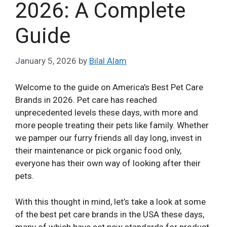
2026: A Complete
Guide
January 5, 2026
by
Bilal Alam
Welcome to the guide on America’s Best Pet Care
Brands in 2026. Pet care has reached
unprecedented levels these days, with more and
more people treating their pets like family. Whether
we pamper our furry friends all day long, invest in
their maintenance or pick organic food only,
everyone has their own way of looking after their
pets.
With this thought in mind, let’s take a look at some
of the best pet care brands in the USA these days,
many of which have set new standards for product