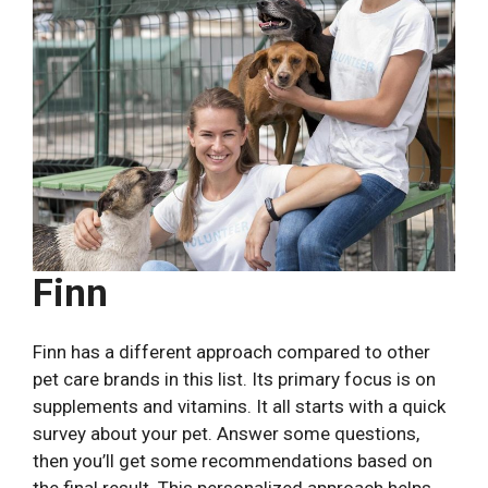
Finn
Finn has a different approach compared to other
pet care brands in this list. Its primary focus is on
supplements and vitamins. It all starts with a quick
survey about your pet. Answer some questions,
then you’ll get some recommendations based on
the final result. This personalized approach helps