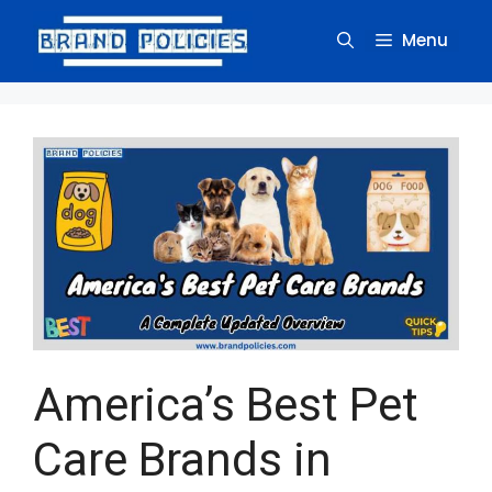
Skip
to
Menu
content
America’s Best Pet
Care Brands in