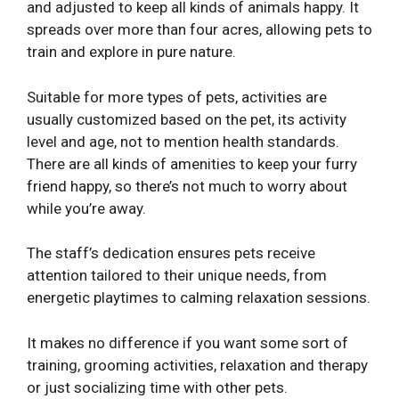
and adjusted to keep all kinds of animals happy. It
spreads over more than four acres, allowing pets to
train and explore in pure nature.
Suitable for more types of pets, activities are
usually customized based on the pet, its activity
level and age, not to mention health standards.
There are all kinds of amenities to keep your furry
friend happy, so there’s not much to worry about
while you’re away.
The staff’s dedication ensures pets receive
attention tailored to their unique needs, from
energetic playtimes to calming relaxation sessions.
It makes no difference if you want some sort of
training, grooming activities, relaxation and therapy
or just socializing time with other pets.