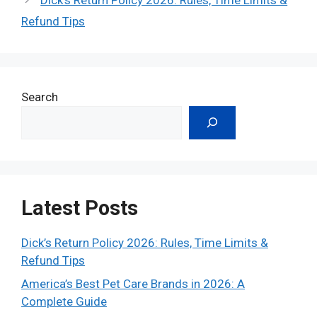
Refund Tips
Search
Latest Posts
Dick’s Return Policy 2026: Rules, Time Limits &
Refund Tips
America’s Best Pet Care Brands in 2026: A
Complete Guide