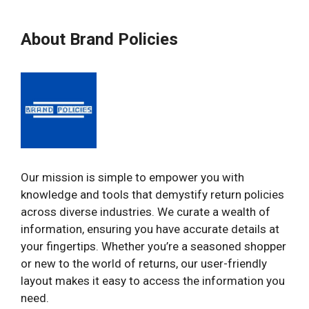
About Brand Policies
Our mission is simple to empower you with
knowledge and tools that demystify return policies
across diverse industries. We curate a wealth of
information, ensuring you have accurate details at
your fingertips. Whether you’re a seasoned shopper
or new to the world of returns, our user-friendly
layout makes it easy to access the information you
need.