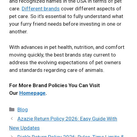
and recognized names in the USA in terms of pet
care.
Different brands
cover different aspects of
pet care. So it’s essential to fully understand what
your furry friend needs before investing in one or
another.
With advances in pet health, nutrition, and comfort
moving quickly, the best brands stay current to
address the evolving expectations of pet owners
and standards regarding care of animals.
For More Brand Policies You Can Visit
Our
Homepage
.
Categories
Blog
Azazie Return Policy 2026: Easy Guide With
New Updates
Dick’s Return Policy 2026: Rules, Time Limits &