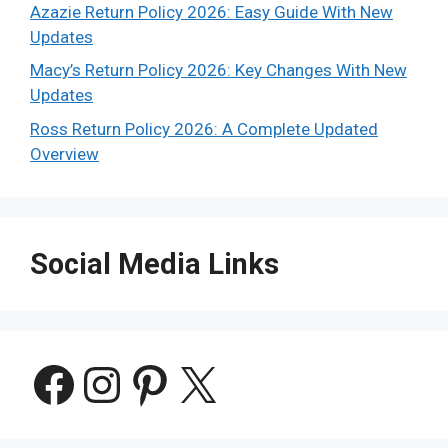
Azazie Return Policy 2026: Easy Guide With New
Updates
Macy’s Return Policy 2026: Key Changes With New
Updates
Ross Return Policy 2026: A Complete Updated
Overview
Social Media Links
Facebook
Instagram
Pinterest
X