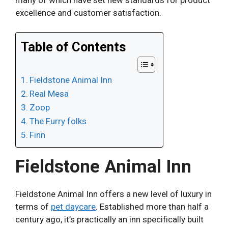
excellence and customer satisfaction.
Table of Contents
Fieldstone Animal Inn
Real Mesa
Zoop
The Furry folks
Finn
Fieldstone Animal Inn
Fieldstone Animal Inn offers a new level of luxury in
terms of
pet daycare
. Established more than half a
century ago, it’s practically an inn specifically built