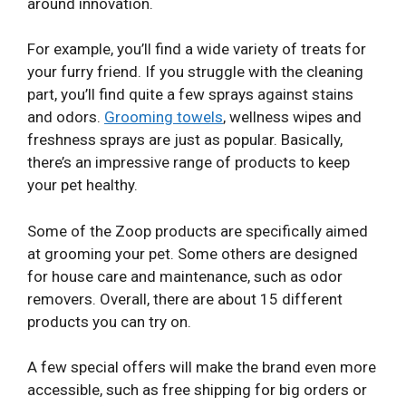
around innovation.
For example, you’ll find a wide variety of treats for
your furry friend. If you struggle with the cleaning
part, you’ll find quite a few sprays against stains
and odors.
Grooming towels
, wellness wipes and
freshness sprays are just as popular. Basically,
there’s an impressive range of products to keep
your pet healthy.
Some of the Zoop products are specifically aimed
at grooming your pet. Some others are designed
for house care and maintenance, such as odor
removers. Overall, there are about 15 different
products you can try on.
A few special offers will make the brand even more
accessible, such as free shipping for big orders or