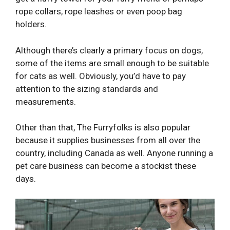
rope collars, rope leashes or even poop bag
holders.
Although there’s clearly a primary focus on dogs,
some of the items are small enough to be suitable
for cats as well. Obviously, you’d have to pay
attention to the sizing standards and
measurements.
Other than that, The Furryfolks is also popular
because it supplies businesses from all over the
country, including Canada as well. Anyone running a
pet care business can become a stockist these
days.