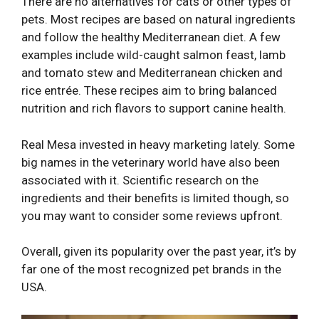
There are no alternatives for cats or other types of
pets. Most recipes are based on natural ingredients
and follow the healthy Mediterranean diet. A few
examples include wild-caught salmon feast, lamb
and tomato stew and Mediterranean chicken and
rice entrée. These recipes aim to bring balanced
nutrition and rich flavors to support canine health.
Real Mesa invested in heavy marketing lately. Some
big names in the veterinary world have also been
associated with it. Scientific research on the
ingredients and their benefits is limited though, so
you may want to consider some reviews upfront.
Overall, given its popularity over the past year, it’s by
far one of the most recognized pet brands in the
USA.