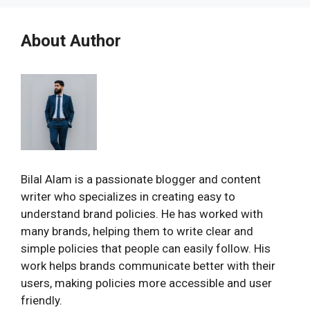
About Author
Bilal Alam is a passionate blogger and content
writer who specializes in creating easy to
understand brand policies. He has worked with
many brands, helping them to write clear and
simple policies that people can easily follow. His
work helps brands communicate better with their
users, making policies more accessible and user
friendly.