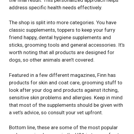
address specific health needs effectively.
The shop is split into more categories. You have
classic supplements, toppers to keep your furry
friend happy, dental hygiene supplements and
sticks, grooming tools and general accessories. It’s
worth noting that all products are designed for
dogs, so other animals aren’t covered.
Featured in a few different magazines, Finn has
products for skin and coat care, grooming stuff to
look after your dog and products against itching,
sensitive skin problems and allergies. Keep in mind
that most of the supplements should be given with
a vet’s advice, so consult your vet upfront.
Bottom line, these are some of the most popular