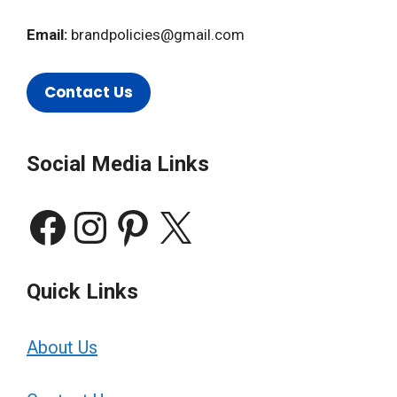
Email:
brandpolicies@gmail.com
Contact Us
Social Media Links
Facebook
Instagram
Pinterest
X
Quick Links
About Us