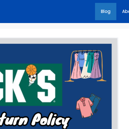
Blog
Ab