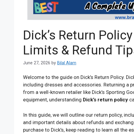
Dick’s Return Polic
Limits & Refund Tip
June 27, 2026
by
Bilal Alam
Welcome to the guide on Dick’s Return Policy. Dic
including dresses and accessories. Returning a p
from a well-known retailer like Dick’s Sporting G
equipment, understanding
Dick’s return policy
ca
In this guide, we will outline our return policy, in
and important details about refunds and exchange
purchase to Dick’s, keep reading to learn all the 