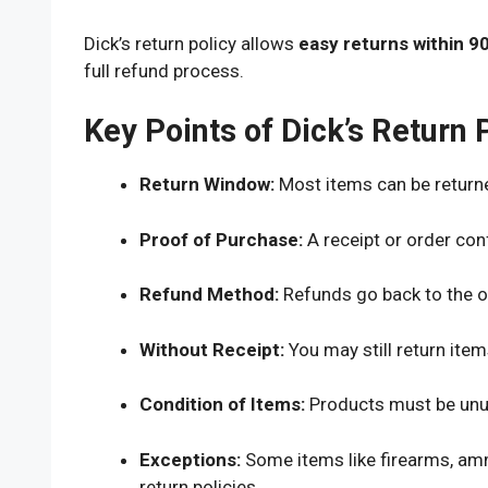
Dick’s return policy allows
easy returns within 9
full refund process.
Key Points of Dick’s Return 
Return Window:
Most items can be returne
Proof of Purchase:
A receipt or order conf
Refund Method:
Refunds go back to the o
Without Receipt:
You may still return item
Condition of Items:
Products must be unuse
Exceptions:
Some items like firearms, amm
return policies.