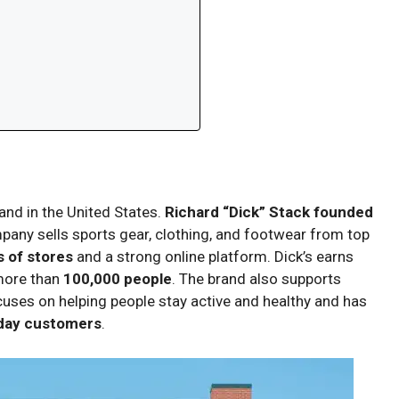
rand in the United States.
Richard “Dick” Stack founded
mpany sells sports gear, clothing, and footwear from top
 of stores
and a strong online platform. Dick’s earns
more than
100,000 people
. The brand also supports
uses on helping people stay active and healthy and has
yday customers
.