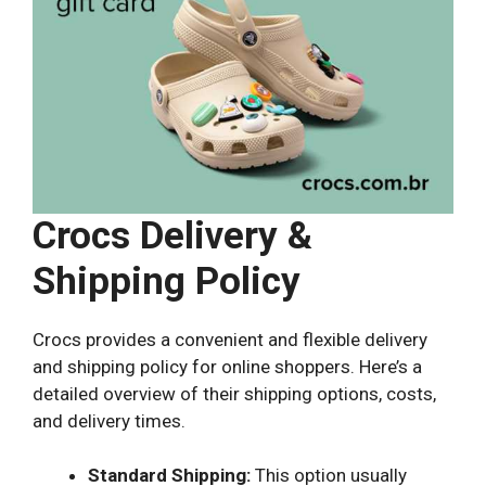
Crocs Delivery &
Shipping Policy
Crocs provides a convenient and flexible delivery
and shipping policy for online shoppers. Here’s a
detailed overview of their shipping options, costs,
and delivery times.
Standard Shipping:
This option usually