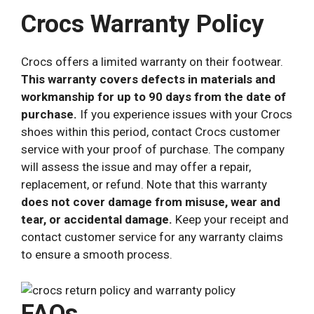
Crocs Warranty Policy
Crocs offers a limited warranty on their footwear.
This warranty covers defects in materials and
workmanship for up to 90 days from the date of
purchase.
If you experience issues with your Crocs
shoes within this period, contact Crocs customer
service with your proof of purchase. The company
will assess the issue and may offer a repair,
replacement, or refund. Note that this warranty
does not cover damage from misuse, wear and
tear, or accidental damage.
Keep your receipt and
contact customer service for any warranty claims
to ensure a smooth process.
FAQs