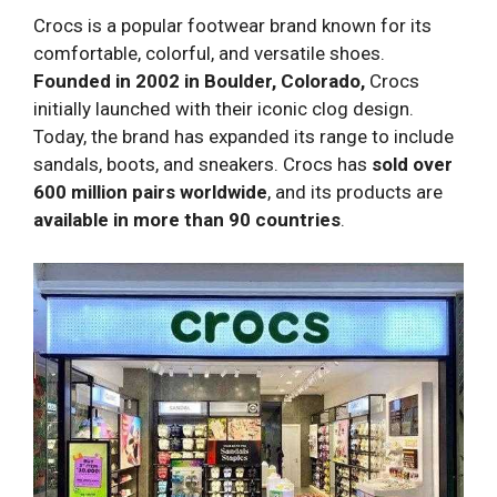
Crocs is a popular footwear brand known for its
comfortable, colorful, and versatile shoes.
Founded in 2002 in Boulder, Colorado,
Crocs
initially launched with their iconic clog design.
Today, the brand has expanded its range to include
sandals, boots, and sneakers. Crocs has
sold over
600 million pairs worldwide
, and its products are
available in more than 90 countries
.