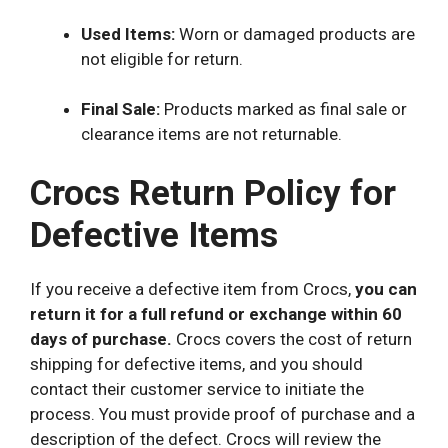
Used Items:
Worn or damaged products are
not eligible for return.
Final Sale:
Products marked as final sale or
clearance items are not returnable.
Crocs Return Policy for
Defective Items
If you receive a defective item from Crocs,
you can
return it for a full refund or exchange within 60
days of purchase.
Crocs covers the cost of return
shipping for defective items, and you should
contact their customer service to initiate the
process. You must provide proof of purchase and a
description of the defect. Crocs will review the