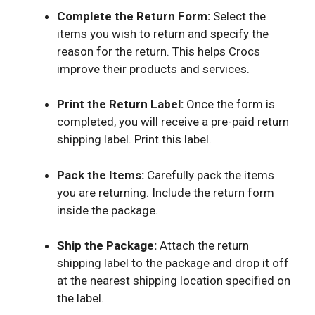
Complete the Return Form:
Select the
items you wish to return and specify the
reason for the return. This helps Crocs
improve their products and services.
Print the Return Label:
Once the form is
completed, you will receive a pre-paid return
shipping label. Print this label.
Pack the Items:
Carefully pack the items
you are returning. Include the return form
inside the package.
Ship the Package:
Attach the return
shipping label to the package and drop it off
at the nearest shipping location specified on
the label.