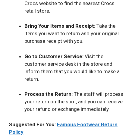
Crocs website to find the nearest Crocs
retail store.
Bring Your Items and Receipt:
Take the
items you want to return and your original
purchase receipt with you.
Go to Customer Service:
Visit the
customer service desk in the store and
inform them that you would like to make a
return.
Process the Return:
The staff will process
your return on the spot, and you can receive
your refund or exchange immediately.
Suggested For You:
Famous Footwear Return
Policy