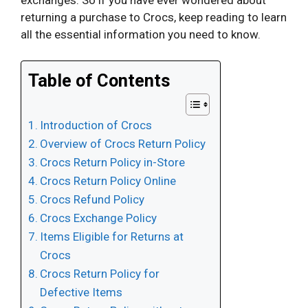
returning a purchase to Crocs, keep reading to learn
all the essential information you need to know.
Table of Contents
Introduction of Crocs
Overview of Crocs Return Policy
Crocs Return Policy in-Store
Crocs Return Policy Online
Crocs Refund Policy
Crocs Exchange Policy
Items Eligible for Returns at
Crocs
Crocs Return Policy for
Defective Items