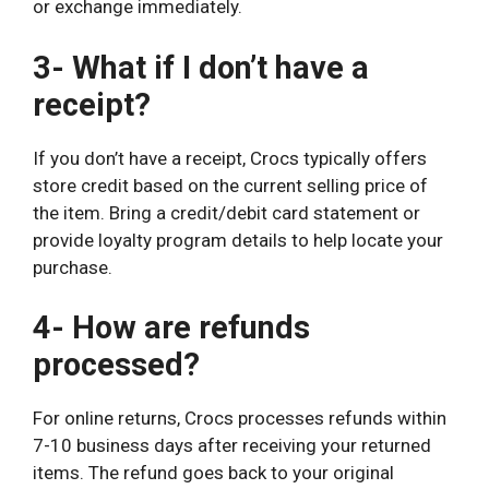
or exchange immediately.
3- What if I don’t have a
receipt?
If you don’t have a receipt, Crocs typically offers
store credit based on the current selling price of
the item. Bring a credit/debit card statement or
provide loyalty program details to help locate your
purchase.
4- How are refunds
processed?
For online returns, Crocs processes refunds within
7-10 business days after receiving your returned
items. The refund goes back to your original