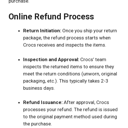
purchase.
Online Refund Process
Return Initiation:
Once you ship your return
package, the refund process starts when
Crocs receives and inspects the items.
Inspection and Approval:
Crocs’ team
inspects the returned items to ensure they
meet the return conditions (unworn, original
packaging, etc.). This typically takes 2-3
business days.
Refund Issuance:
After approval, Crocs
processes your refund. The refund is issued
to the original payment method used during
the purchase.