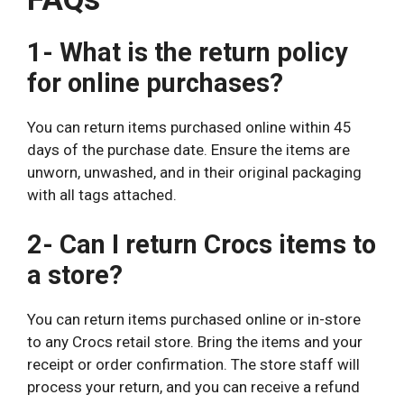
1- What is the return policy
for online purchases?
You can return items purchased online within 45
days of the purchase date. Ensure the items are
unworn, unwashed, and in their original packaging
with all tags attached.
2- Can I return Crocs items to
a store?
You can return items purchased online or in-store
to any Crocs retail store. Bring the items and your
receipt or order confirmation. The store staff will
process your return, and you can receive a refund