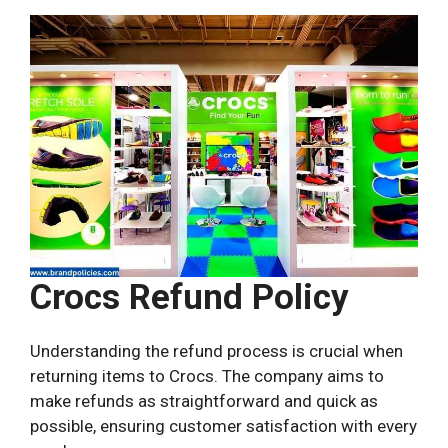
Crocs Refund Policy
Understanding the refund process is crucial when
returning items to Crocs. The company aims to
make refunds as straightforward and quick as
possible, ensuring customer satisfaction with every