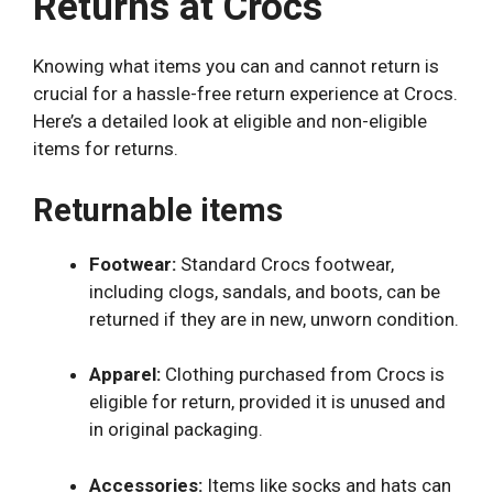
Returns at Crocs
Knowing what items you can and cannot return is
crucial for a hassle-free return experience at Crocs.
Here’s a detailed look at eligible and non-eligible
items for returns.
Returnable items
Footwear:
Standard Crocs footwear,
including clogs, sandals, and boots, can be
returned if they are in new, unworn condition.
Apparel:
Clothing purchased from Crocs is
eligible for return, provided it is unused and
in original packaging.
Accessories:
Items like socks and hats can