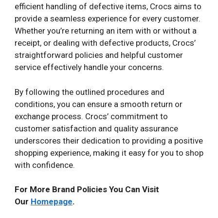
efficient handling of defective items, Crocs aims to
provide a seamless experience for every customer.
Whether you’re returning an item with or without a
receipt, or dealing with defective products, Crocs’
straightforward policies and helpful customer
service effectively handle your concerns.
By following the outlined procedures and
conditions, you can ensure a smooth return or
exchange process. Crocs’ commitment to
customer satisfaction and quality assurance
underscores their dedication to providing a positive
shopping experience, making it easy for you to shop
with confidence.
For More Brand Policies You Can Visit
Our
Homepage
.