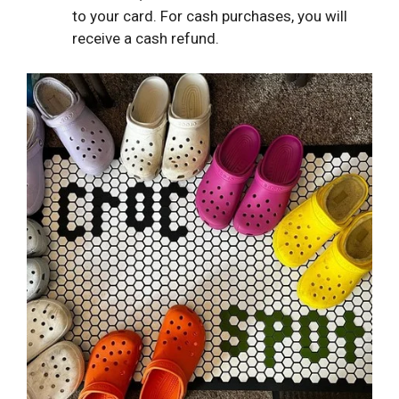
to your card. For cash purchases, you will
receive a cash refund.