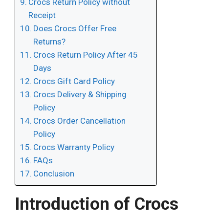
Crocs Return Policy without
Receipt
Does Crocs Offer Free
Returns?
Crocs Return Policy After 45
Days
Crocs Gift Card Policy
Crocs Delivery & Shipping
Policy
Crocs Order Cancellation
Policy
Crocs Warranty Policy
FAQs
Conclusion
Introduction of Crocs