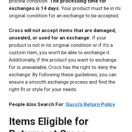
pristine condition.
The processing time for
exchanges is 14 days.
Your product must be in its
original condition for an exchange to be accepted.
Crocs will not accept items that are damaged,
unsealed, or used for an exchange.
If your
product is not in its original condition or if it’s a
custom item, you won’t be able to exchange it.
Additionally, if the product you want to exchange
for is unavailable, Crocs has the right to deny the
exchange. By following these guidelines, you can
ensure a smooth exchange process and find the
right fit or style for your needs.
People Also Search For:
Gucci’s Return Policy
Items Eligible for