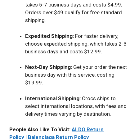
takes 5-7 business days and costs $4.99.
Orders over $49 qualify for free standard
shipping.
Expedited Shipping:
For faster delivery,
choose expedited shipping, which takes 2-3
business days and costs $12.99.
Next-Day Shipping:
Get your order the next
business day with this service, costing
$19.99.
International Shipping:
Crocs ships to
select international locations, with fees and
delivery times varying by destination.
People Also Like To Visit:
ALDO Return
Policy
|
Balenciaga Return Policy