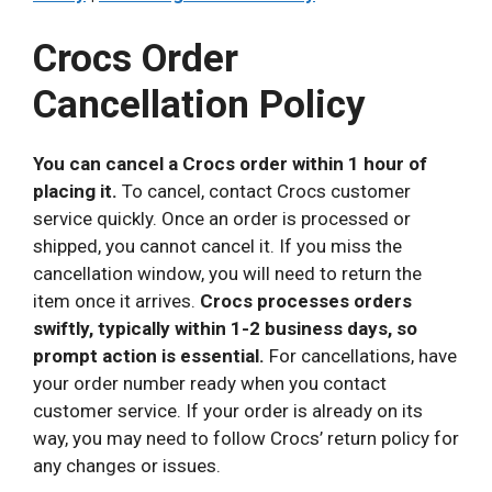
Crocs Order
Cancellation Policy
You can cancel a Crocs order within 1 hour of
placing it.
To cancel, contact Crocs customer
service quickly. Once an order is processed or
shipped, you cannot cancel it. If you miss the
cancellation window, you will need to return the
item once it arrives.
Crocs processes orders
swiftly, typically within 1-2 business days, so
prompt action is essential.
For cancellations, have
your order number ready when you contact
customer service. If your order is already on its
way, you may need to follow Crocs’ return policy for
any changes or issues.