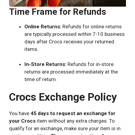
Time Frame for Refunds
Online Returns:
Refunds for online returns
are typically processed within 7-10 business
days after Crocs receives your returned
items.
In-Store Returns:
Refunds for in-store
returns are processed immediately at the
time of return.
Crocs Exchange Policy
You have
45 days to request an exchange for
your Crocs
item without any extra charges. To
qualify for an exchange, make sure your item is in