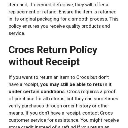
item and, if deemed defective, they will offer a
replacement or refund. Ensure the item is returned
in its original packaging for a smooth process. This
policy ensures you receive quality products and
service.
Crocs Return Policy
without Receipt
If you want to return an item to Crocs but don’t
have a receipt,
you may still be able to return it
under certain conditions.
Crocs requires a proof
of purchase for all returns, but they can sometimes
verify purchases through order history or other
means. If you don’t have a receipt, contact Crocs
customer service for assistance. You might receive
store credit instead of a refund if you return an