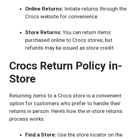
Online Returns:
Initiate returns through the
Crocs website for convenience.
Store Returns:
You can return items
purchased online to Crocs stores, but
refunds may be issued as store credit.
Crocs Return Policy in-
Store
Returning items to a Crocs store is a convenient
option for customers who prefer to handle their
returns in person. Here’s how the in-store returns
process works.
Find a Store:
Use the store locator on the