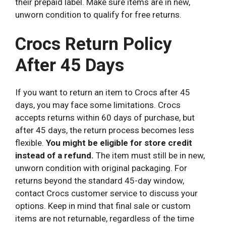
their prepaid label. Make sure items are in new,
unworn condition to qualify for free returns.
Crocs Return Policy
After 45 Days
If you want to return an item to Crocs after 45
days, you may face some limitations. Crocs
accepts returns within 60 days of purchase, but
after 45 days, the return process becomes less
flexible.
You might be eligible for store credit
instead of a refund.
The item must still be in new,
unworn condition with original packaging. For
returns beyond the standard 45-day window,
contact Crocs customer service to discuss your
options. Keep in mind that final sale or custom
items are not returnable, regardless of the time