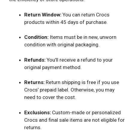
Return Window:
You can return Crocs
products within 45 days of purchase.
Condition:
Items must be in new, unworn
condition with original packaging.
Refunds:
You’ll receive a refund to your
original payment method.
Returns:
Return shipping is free if you use
Crocs’ prepaid label. Otherwise, you may
need to cover the cost.
Exclusions:
Custom-made or personalized
Crocs and final sale items are not eligible for
returns.