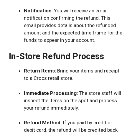
Notification:
You will receive an email
notification confirming the refund. This
email provides details about the refunded
amount and the expected time frame for the
funds to appear in your account.
In-Store Refund Process
Return Items:
Bring your items and receipt
to a Crocs retail store.
Immediate Processing:
The store staff will
inspect the items on the spot and process
your refund immediately.
Refund Method:
If you paid by credit or
debit card, the refund will be credited back