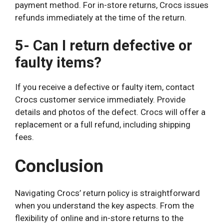
payment method. For in-store returns, Crocs issues
refunds immediately at the time of the return.
5- Can I return defective or
faulty items?
If you receive a defective or faulty item, contact
Crocs customer service immediately. Provide
details and photos of the defect. Crocs will offer a
replacement or a full refund, including shipping
fees.
Conclusion
Navigating Crocs’ return policy is straightforward
when you understand the key aspects. From the
flexibility of online and in-store returns to the