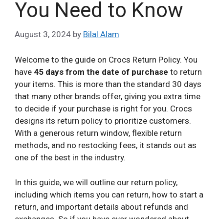
You Need to Know
August 3, 2024
by
Bilal Alam
Welcome to the guide on Crocs Return Policy. You
have
45 days from the date of purchase
to return
your items. This is more than the standard 30 days
that many other brands offer, giving you extra time
to decide if your purchase is right for you. Crocs
designs its return policy to prioritize customers.
With a generous return window, flexible return
methods, and no restocking fees, it stands out as
one of the best in the industry.
In this guide, we will outline our return policy,
including which items you can return, how to start a
return, and important details about refunds and
exchanges. So if you have ever wondered about