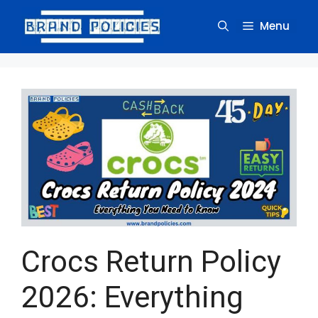
Skip
to
Menu
content
Crocs Return Policy
2026: Everything