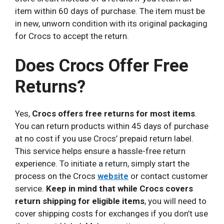
item within 60 days of purchase. The item must be
in new, unworn condition with its original packaging
for Crocs to accept the return.
Does Crocs Offer Free
Returns?
Yes,
Crocs offers free returns for most items
.
You can return products within 45 days of purchase
at no cost if you use Crocs’ prepaid return label.
This service helps ensure a hassle-free return
experience. To initiate a return, simply start the
process on the Crocs
website
or contact customer
service.
Keep in mind that while Crocs covers
return shipping for eligible items
, you will need to
cover shipping costs for exchanges if you don’t use