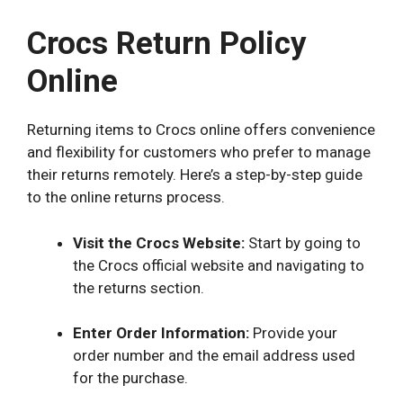
Crocs Return Policy
Online
Returning items to Crocs online offers convenience
and flexibility for customers who prefer to manage
their returns remotely. Here’s a step-by-step guide
to the online returns process.
Visit the Crocs Website:
Start by going to
the Crocs official website and navigating to
the returns section.
Enter Order Information:
Provide your
order number and the email address used
for the purchase.