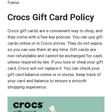
frame.
Crocs Gift Card Policy
Crocs gift cards are a convenient way to shop, and
they come with a few key policies. You can use gift
cards online or in Crocs stores. They do not expire,
so you can use them at any time. Gift cards are
non-refundable and cannot be exchanged for cash,
unless required by law. If you lose or steal your gift
card, Crocs will not replace it.
You can check your
gift card balance online or in stores. Keep track of
your card and balance to ensure a smooth
shopping experience.