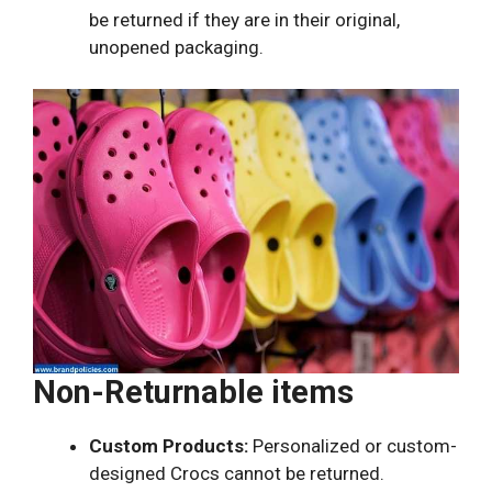
be returned if they are in their original,
unopened packaging.
Non-Returnable items
Custom Products:
Personalized or custom-
designed Crocs cannot be returned.