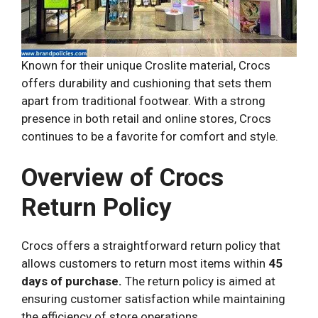
Known for their unique Croslite material, Crocs
offers durability and cushioning that sets them
apart from traditional footwear. With a strong
presence in both retail and online stores, Crocs
continues to be a favorite for comfort and style.
Overview of Crocs
Return Policy
Crocs offers a straightforward return policy that
allows customers to return most items within
45
days of purchase.
The return policy is aimed at
ensuring customer satisfaction while maintaining
the efficiency of store operations.