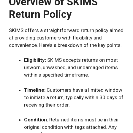
Overview of SKIMS
Return Policy
SKIMS offers a straightforward return policy aimed
at providing customers with flexibility and
convenience. Here’s a breakdown of the key points.
Eligibility:
SKIMS accepts returns on most
unworn, unwashed, and undamaged items
within a specified timeframe.
Timeline:
Customers have a limited window
to initiate a return, typically within 30 days of
receiving their order.
Condition:
Returned items must be in their
original condition with tags attached. Any