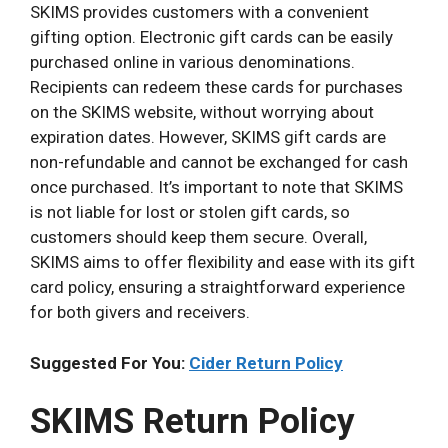
SKIMS provides customers with a convenient
gifting option. Electronic gift cards can be easily
purchased online in various denominations.
Recipients can redeem these cards for purchases
on the SKIMS website, without worrying about
expiration dates. However, SKIMS gift cards are
non-refundable and cannot be exchanged for cash
once purchased. It’s important to note that SKIMS
is not liable for lost or stolen gift cards, so
customers should keep them secure. Overall,
SKIMS aims to offer flexibility and ease with its gift
card policy, ensuring a straightforward experience
for both givers and receivers.
Suggested For You:
Cider Return Policy
SKIMS Return Policy