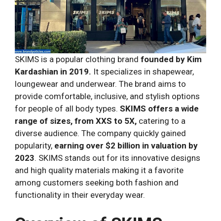
SKIMS is a popular clothing brand
founded by Kim
Kardashian in 2019.
It specializes in shapewear,
loungewear and underwear. The brand aims to
provide comfortable, inclusive, and stylish options
for people of all body types.
SKIMS offers a wide
range of sizes, from XXS to 5X,
catering to a
diverse audience. The company quickly gained
popularity,
earning over $2 billion in valuation by
2023
. SKIMS stands out for its innovative designs
and high quality materials making it a favorite
among customers seeking both fashion and
functionality in their everyday wear.