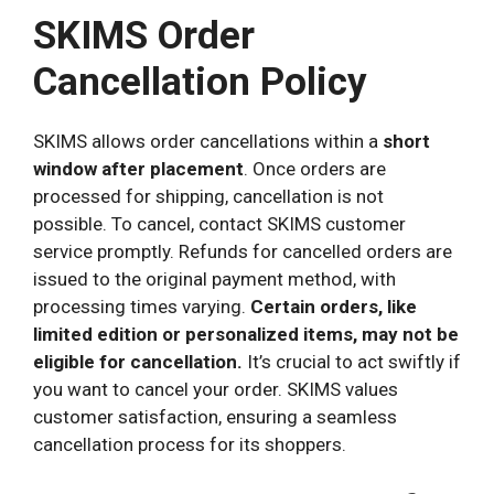
SKIMS Order
Cancellation Policy
SKIMS allows order cancellations within a
short
window after placement
. Once orders are
processed for shipping, cancellation is not
possible. To cancel, contact SKIMS customer
service promptly. Refunds for cancelled orders are
issued to the original payment method, with
processing times varying.
Certain orders, like
limited edition or personalized items, may not be
eligible for cancellation.
It’s crucial to act swiftly if
you want to cancel your order. SKIMS values
customer satisfaction, ensuring a seamless
cancellation process for its shoppers.