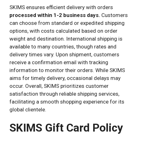
SKIMS ensures efficient delivery with orders
processed within 1-2 business days.
Customers
can choose from standard or expedited shipping
options, with costs calculated based on order
weight and destination. International shipping is
available to many countries, though rates and
delivery times vary. Upon shipment, customers
receive a confirmation email with tracking
information to monitor their orders. While SKIMS
aims for timely delivery, occasional delays may
occur. Overall, SKIMS prioritizes customer
satisfaction through reliable shipping services,
facilitating a smooth shopping experience for its
global clientele.
SKIMS Gift Card Policy