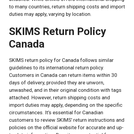
to many countries, return shipping costs and import
duties may apply, varying by location.
SKIMS Return Policy
Canada
SKIMS return policy for Canada follows similar
guidelines to its international return policy.
Customers in Canada can return items within 30
days of delivery, provided they are unworn,
unwashed, and in their original condition with tags
attached. However, return shipping costs and
import duties may apply, depending on the specific
circumstances. It’s essential for Canadian
customers to review SKIMS’ return instructions and
policies on the official website for accurate and up-