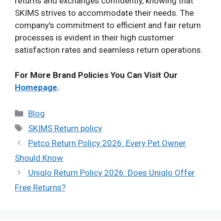
returns and exchanges confidently, knowing that
SKIMS strives to accommodate their needs. The
company’s commitment to efficient and fair return
processes is evident in their high customer
satisfaction rates and seamless return operations.
For More Brand Policies You Can Visit Our
Homepage
.
Categories
Blog
Tags
SKIMS Return policy
Petco Return Policy 2026: Every Pet Owner
Should Know
Uniqlo Return Policy 2026: Does Uniqlo Offer
Free Returns?