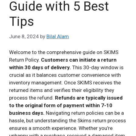
Guide with 5 Best
Tips
June 8, 2024
by
Bilal Alam
Welcome to the comprehensive guide on SKIMS
Return Policy.
Customers can initiate a return
within 30 days of delivery.
This 30-day window is
crucial as it balances customer convenience with
inventory management. Once SKIMS receives the
returned items and verifies their eligibility they
process the refund.
Refunds are typically issued
to the original form of payment within 7-10
business days.
Navigating return policies can be a
hassle, but understanding the Skims return process
ensures a smooth experience. Whether you’re
unhappy with a purchase, received a damaged item,