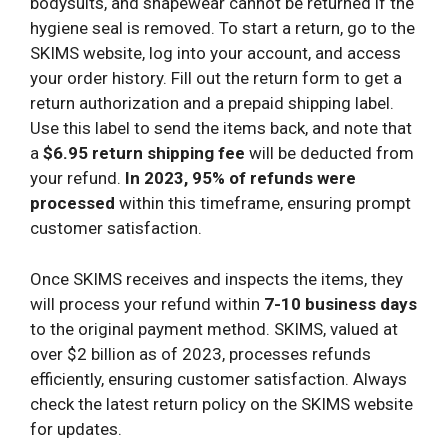
bodysuits, and shapewear cannot be returned if the
hygiene seal is removed. To start a return, go to the
SKIMS website, log into your account, and access
your order history. Fill out the return form to get a
return authorization and a prepaid shipping label.
Use this label to send the items back, and note that
a
$6.95 return shipping fee
will be deducted from
your refund.
In 2023, 95% of refunds were
processed
within this timeframe, ensuring prompt
customer satisfaction.
Once SKIMS receives and inspects the items, they
will process your refund within
7-10 business days
to the original payment method. SKIMS, valued at
over $2 billion as of 2023, processes refunds
efficiently, ensuring customer satisfaction. Always
check the latest return policy on the SKIMS website
for updates.