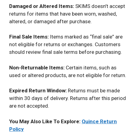
Damaged or Altered Items:
SKIMS doesn’t accept
returns for items that have been worn, washed,
altered, or damaged after purchase.
Final Sale Items:
Items marked as “final sale” are
not eligible for returns or exchanges. Customers
should review final sale terms before purchasing.
Non-Returnable Items:
Certain items, such as
used or altered products, are not eligible for return.
Expired Return Window:
Returns must be made
within 30 days of delivery. Returns after this period
are not accepted.
You May Also Like To Explore:
Quince Return
Policy