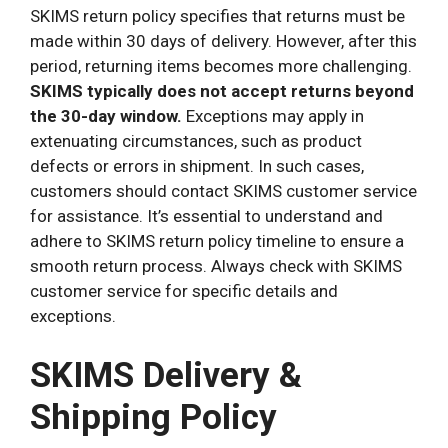
SKIMS return policy specifies that returns must be
made within 30 days of delivery. However, after this
period, returning items becomes more challenging.
SKIMS typically does not accept returns beyond
the 30-day window.
Exceptions may apply in
extenuating circumstances, such as product
defects or errors in shipment. In such cases,
customers should contact SKIMS customer service
for assistance. It’s essential to understand and
adhere to SKIMS return policy timeline to ensure a
smooth return process. Always check with SKIMS
customer service for specific details and
exceptions.
SKIMS Delivery &
Shipping Policy