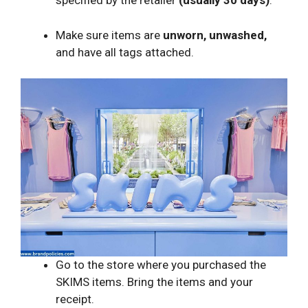
specified by the retailer
(usually 30 days)
.
Make sure items are
unworn, unwashed,
and have all tags attached.
Go to the store where you purchased the
SKIMS items. Bring the items and your
receipt.