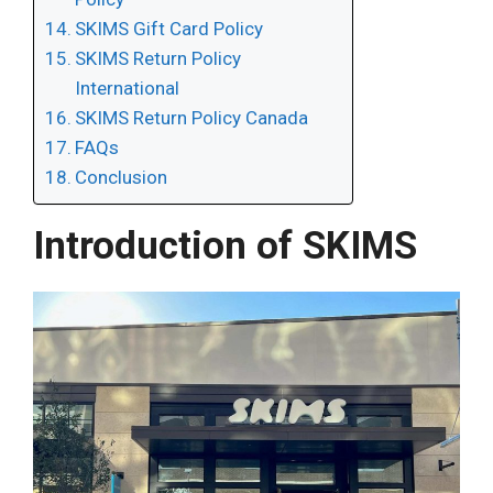
SKIMS Gift Card Policy
SKIMS Return Policy
International
SKIMS Return Policy Canada
FAQs
Conclusion
Introduction of SKIMS