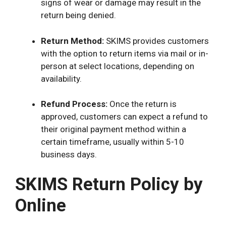
signs of wear or damage may result in the
return being denied.
Return Method:
SKIMS provides customers
with the option to return items via mail or in-
person at select locations, depending on
availability.
Refund Process:
Once the return is
approved, customers can expect a refund to
their original payment method within a
certain timeframe, usually within 5-10
business days.
SKIMS Return Policy by
Online