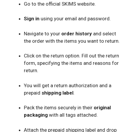
Go to the official SKIMS website.
Sign in
using your email and password.
Navigate to your
order history
and select
the order with the items you want to return.
Click on the return option. Fill out the return
form, specifying the items and reasons for
return.
You will get a return authorization and a
prepaid
shipping label
.
Pack the items securely in their
original
packaging
with all tags attached.
Attach the prepaid shipping label and drop