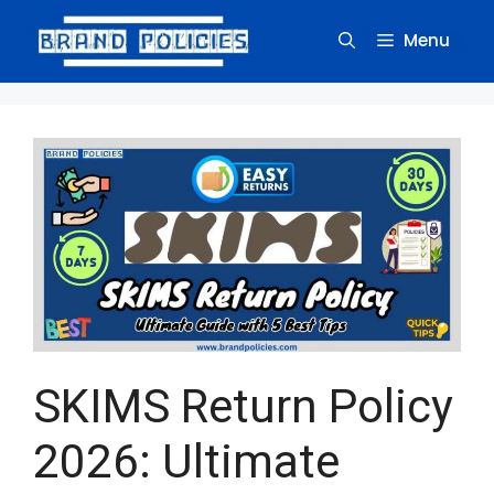
Skip
to
Menu
content
SKIMS Return Policy
2026: Ultimate