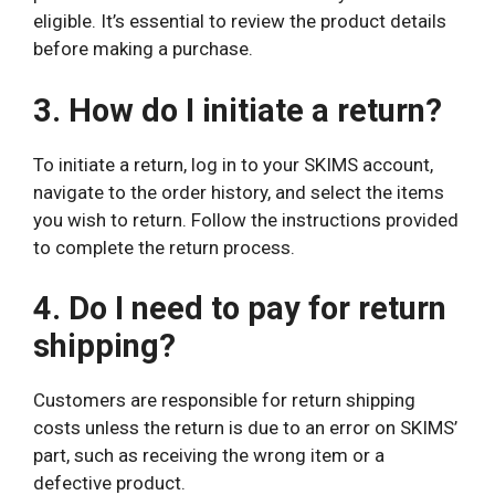
eligible. It’s essential to review the product details
before making a purchase.
3. How do I initiate a return?
To initiate a return, log in to your SKIMS account,
navigate to the order history, and select the items
you wish to return. Follow the instructions provided
to complete the return process.
4. Do I need to pay for return
shipping?
Customers are responsible for return shipping
costs unless the return is due to an error on SKIMS’
part, such as receiving the wrong item or a
defective product.