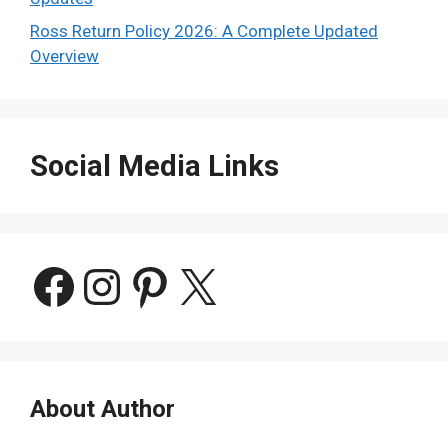
Ross Return Policy 2026: A Complete Updated
Overview
Social Media Links
Facebook
Instagram
Pinterest
X
About Author