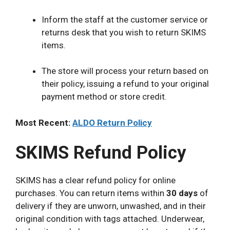
Inform the staff at the customer service or
returns desk that you wish to return SKIMS
items.
The store will process your return based on
their policy, issuing a refund to your original
payment method or store credit.
Most Recent:
ALDO Return Policy
SKIMS Refund Policy
SKIMS has a clear refund policy for online
purchases. You can return items within
30 days
of
delivery if they are unworn, unwashed, and in their
original condition with tags attached. Underwear,