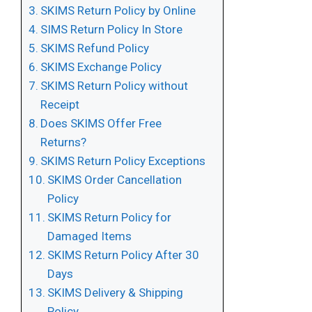
SKIMS Return Policy by Online
SIMS Return Policy In Store
SKIMS Refund Policy
SKIMS Exchange Policy
SKIMS Return Policy without
Receipt
Does SKIMS Offer Free
Returns?
SKIMS Return Policy Exceptions
SKIMS Order Cancellation
Policy
SKIMS Return Policy for
Damaged Items
SKIMS Return Policy After 30
Days
SKIMS Delivery & Shipping
Policy