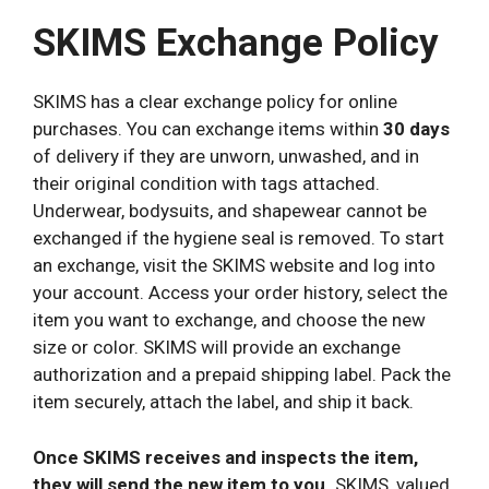
SKIMS Exchange Policy
SKIMS has a clear exchange policy for online
purchases. You can exchange items within
30 days
of delivery if they are unworn, unwashed, and in
their original condition with tags attached.
Underwear, bodysuits, and shapewear cannot be
exchanged if the hygiene seal is removed. To start
an exchange, visit the SKIMS website and log into
your account. Access your order history, select the
item you want to exchange, and choose the new
size or color. SKIMS will provide an exchange
authorization and a prepaid shipping label. Pack the
item securely, attach the label, and ship it back.
Once SKIMS receives and inspects the item,
they will send the new item to you.
SKIMS, valued