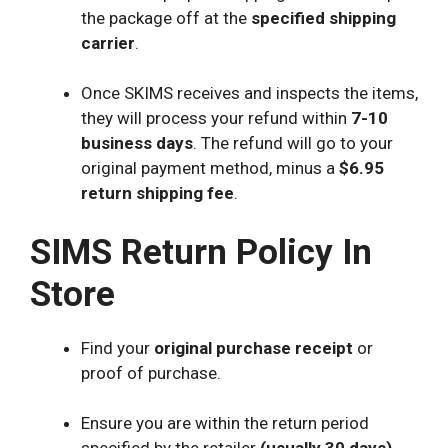
the package off at the
specified shipping
carrier
.
Once SKIMS receives and inspects the items,
they will process your refund within
7-10
business days
. The refund will go to your
original payment method, minus a
$6.95
return shipping fee
.
SIMS Return Policy In
Store
Find your
original purchase receipt
or
proof of purchase.
Ensure you are within the return period