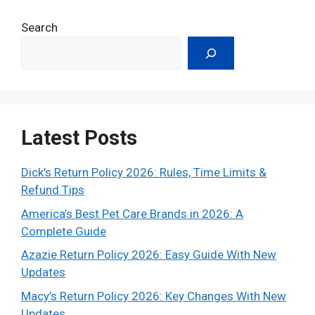
Search
Latest Posts
Dick’s Return Policy 2026: Rules, Time Limits &
Refund Tips
America’s Best Pet Care Brands in 2026: A
Complete Guide
Azazie Return Policy 2026: Easy Guide With New
Updates
Macy’s Return Policy 2026: Key Changes With New
Updates