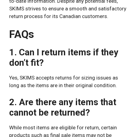
to-date information. Despite any potential fees,
SKIMS strives to ensure a smooth and satisfactory
return process for its Canadian customers.
FAQs
1. Can I return items if they
don’t fit?
Yes, SKIMS accepts returns for sizing issues as
long as the items are in their original condition.
2. Are there any items that
cannot be returned?
While most items are eligible for return, certain
products such as final sale items may not be