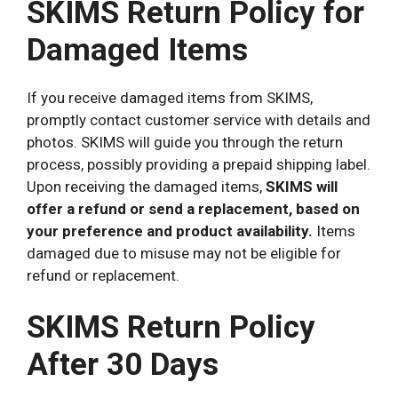
SKIMS Return Policy for
Damaged Items
If you receive damaged items from SKIMS,
promptly contact customer service with details and
photos. SKIMS will guide you through the return
process, possibly providing a prepaid shipping label.
Upon receiving the damaged items,
SKIMS will
offer a refund or send a replacement, based on
your preference and product availability.
Items
damaged due to misuse may not be eligible for
refund or replacement.
SKIMS Return Policy
After 30 Days