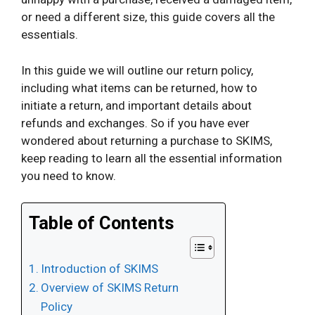
or need a different size, this guide covers all the
essentials.
In this guide we will outline our return policy,
including what items can be returned, how to
initiate a return, and important details about
refunds and exchanges. So if you have ever
wondered about returning a purchase to SKIMS,
keep reading to learn all the essential information
you need to know.
Table of Contents
Introduction of SKIMS
Overview of SKIMS Return
Policy