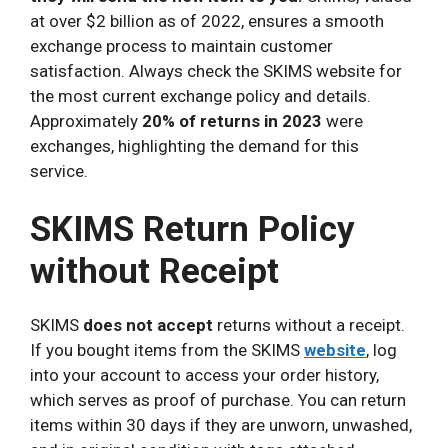
at over $2 billion as of 2022, ensures a smooth
exchange process to maintain customer
satisfaction. Always check the SKIMS website for
the most current exchange policy and details.
Approximately
20% of returns in 2023
were
exchanges, highlighting the demand for this
service.
SKIMS Return Policy
without Receipt
SKIMS
does not accept
returns without a receipt.
If you bought items from the SKIMS
website
, log
into your account to access your order history,
which serves as proof of purchase. You can return
items within 30 days if they are unworn, unwashed,