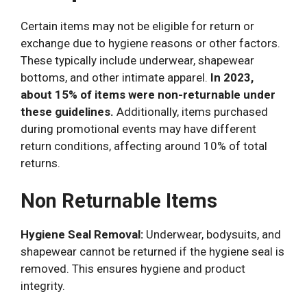
Certain items may not be eligible for return or
exchange due to hygiene reasons or other factors.
These typically include underwear, shapewear
bottoms, and other intimate apparel.
In 2023,
about 15% of items were non-returnable under
these guidelines.
Additionally, items purchased
during promotional events may have different
return conditions, affecting around 10% of total
returns.
Non Returnable Items
Hygiene Seal Removal:
Underwear, bodysuits, and
shapewear cannot be returned if the hygiene seal is
removed. This ensures hygiene and product
integrity.