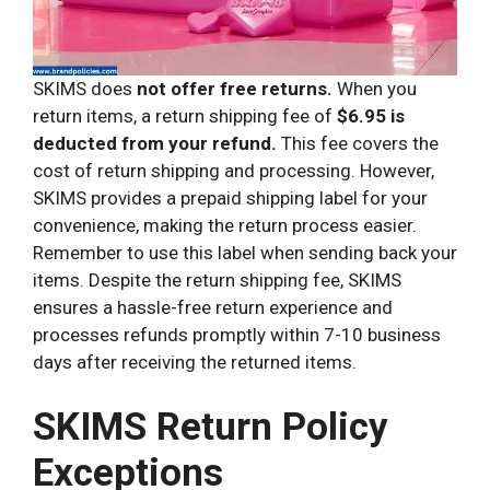
SKIMS does
not offer free returns.
When you
return items, a return shipping fee of
$6.95 is
deducted from your refund.
This fee covers the
cost of return shipping and processing. However,
SKIMS provides a prepaid shipping label for your
convenience, making the return process easier.
Remember to use this label when sending back your
items. Despite the return shipping fee, SKIMS
ensures a hassle-free return experience and
processes refunds promptly within 7-10 business
days after receiving the returned items.
SKIMS Return Policy
Exceptions