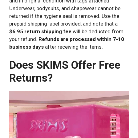
and in original condition with tags attached.
Underwear, bodysuits, and shapewear cannot be
returned if the hygiene seal is removed. Use the
prepaid shipping label provided, and note that a
$6.95 return shipping fee
will be deducted from
your refund.
Refunds are processed within 7-10
business days
after receiving the items.
Does SKIMS Offer Free
Returns?