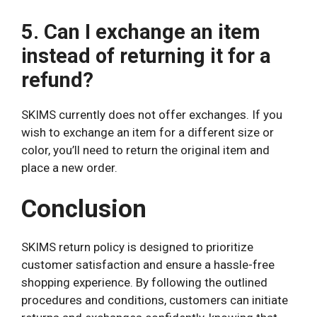
5. Can I exchange an item
instead of returning it for a
refund?
SKIMS currently does not offer exchanges. If you
wish to exchange an item for a different size or
color, you’ll need to return the original item and
place a new order.
Conclusion
SKIMS return policy is designed to prioritize
customer satisfaction and ensure a hassle-free
shopping experience. By following the outlined
procedures and conditions, customers can initiate