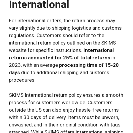
International
For international orders, the return process may
vary slightly due to shipping logistics and customs
regulations. Customers should refer to the
international return policy outlined on the SKIMS
website for specific instructions.
International
returns accounted for 25% of total returns
in
2023, with an average
processing time of 15-20
days
due to additional shipping and customs
procedures.
SKIMS International return policy ensures a smooth
process for customers worldwide. Customers
outside the US can also enjoy hassle-free returns
within 30 days of delivery. Items must be unworn,
unwashed, and in their original condition with tags
attached. While SKIMS offers international shipping