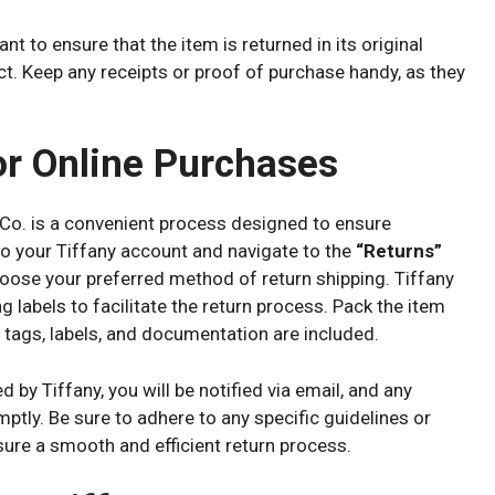
t to ensure that the item is returned in its original
act. Keep any receipts or proof of purchase handy, as they
or Online Purchases
Co. is a convenient process designed to ensure
o your Tiffany account and navigate to the
“Returns”
hoose your preferred method of return shipping. Tiffany
g labels to facilitate the return process. Pack the item
ll tags, labels, and documentation are included.
by Tiffany, you will be notified via email, and any
mptly. Be sure to adhere to any specific guidelines or
nsure a smooth and efficient return process.