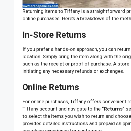
Returning items to Tiffany is a straightforward pr
online purchases. Here’s a breakdown of the meth
In-Store Returns
If you prefer a hands-on approach, you can return
location. Simply bring the item along with the o
such as the receipt or proof of purchase. A store 
initiating any necessary refunds or exchanges.
Online Returns
For online purchases, Tiffany offers convenient r
Tiffany account and navigate to the
“Returns”
se
to select the items you wish to return and choose
provides detailed instructions and prepaid shipping
seamless experience for customers.