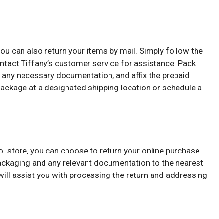
, you can also return your items by mail. Simply follow the
ontact Tiffany’s customer service for assistance. Pack
de any necessary documentation, and affix the prepaid
 package at a designated shipping location or schedule a
 Co. store, you can choose to return your online purchase
 packaging and any relevant documentation to the nearest
ill assist you with processing the return and addressing