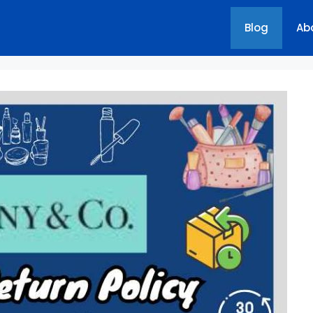
Blog
Ab