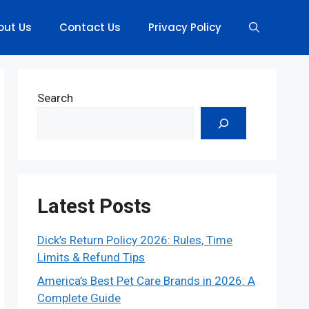
out Us
Contact Us
Privacy Policy
Search
Latest Posts
Dick’s Return Policy 2026: Rules, Time
Limits & Refund Tips
America’s Best Pet Care Brands in 2026: A
Complete Guide