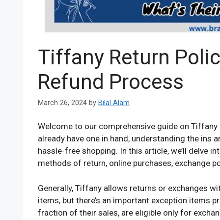
Tiffany Return Poli
Refund Process
March 26, 2024
by
Bilal Alam
Welcome to our comprehensive guide on Tiffany r
already have one in hand, understanding the ins an
hassle-free shopping. In this article, we’ll delve i
methods of return, online purchases, exchange po
Generally, Tiffany allows returns or exchanges wi
items, but there’s an important exception items p
fraction of their sales, are eligible only for excha