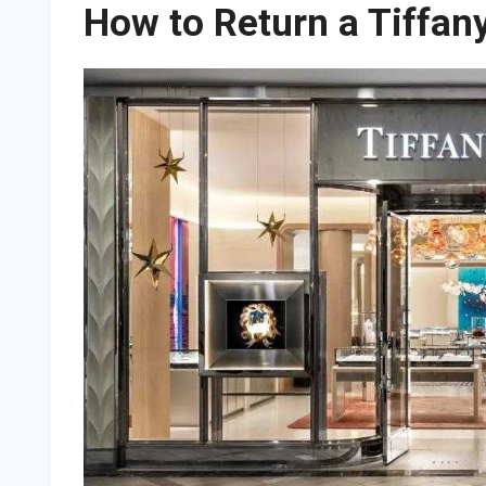
How to Return a Tiffan