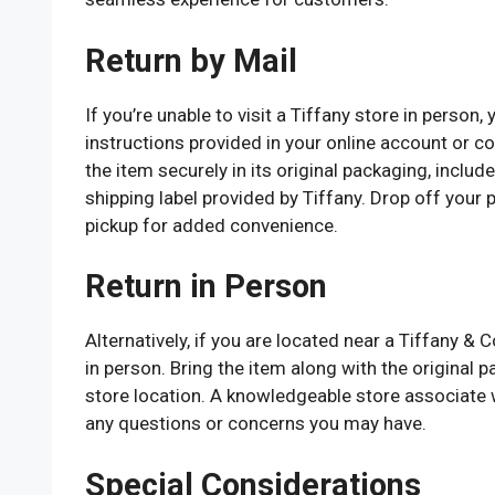
Return by Mail
If you’re unable to visit a Tiffany store in person
instructions provided in your online account or c
the item securely in its original packaging, inclu
shipping label provided by Tiffany. Drop off your
pickup for added convenience.
Return in Person
Alternatively, if you are located near a Tiffany &
in person. Bring the item along with the original
store location. A knowledgeable store associate w
any questions or concerns you may have.
Special Considerations