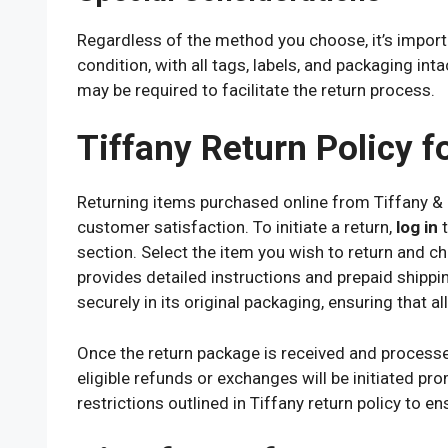
Regardless of the method you choose, it’s importan
condition, with all tags, labels, and packaging int
may be required to facilitate the return process.
Tiffany Return Policy f
Returning items purchased online from Tiffany & 
customer satisfaction. To initiate a return,
log in
t
section. Select the item you wish to return and c
provides detailed instructions and prepaid shippin
securely in its original packaging, ensuring that a
Once the return package is received and processed 
eligible refunds or exchanges will be initiated pro
restrictions outlined in Tiffany return policy to e