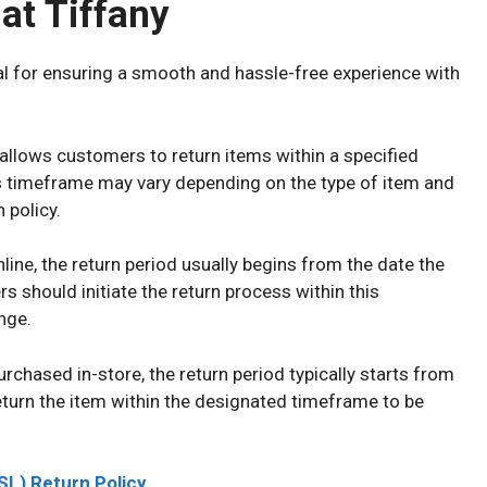
at Tiffany
al for ensuring a smooth and hassle-free experience with
 allows customers to return items within a specified
s timeframe may vary depending on the type of item and
 policy.
ine, the return period usually begins from the date the
 should initiate the return process within this
nge.
urchased in-store, the return period typically starts from
turn the item within the designated timeframe to be
SL) Return Policy