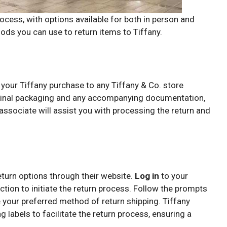
ocess, with options available for both in person and
ods you can use to return items to Tiffany.
 your Tiffany purchase to any Tiffany & Co. store
riginal packaging and any accompanying documentation,
associate will assist you with processing the return and
eturn options through their website.
Log in
to your
ction to initiate the return process. Follow the prompts
 your preferred method of return shipping. Tiffany
 labels to facilitate the return process, ensuring a