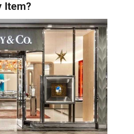
y Item?