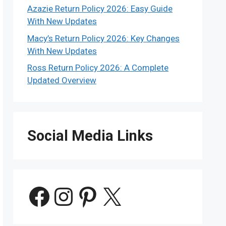
Azazie Return Policy 2026: Easy Guide
With New Updates
Macy’s Return Policy 2026: Key Changes
With New Updates
Ross Return Policy 2026: A Complete
Updated Overview
Social Media Links
Facebook
Instagram
Pinterest
X