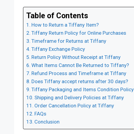
Table of Contents
How to Return a Tiffany Item?
Tiffany Return Policy for Online Purchases
Timeframe for Returns at Tiffany
Tiffany Exchange Policy
Return Policy Without Receipt at Tiffany
What Items Cannot Be Returned to Tiffany?
Refund Process and Timeframe at Tiffany
Does Tiffany accept returns after 30 days?
Tiffany Packaging and Items Condition Policy
Shipping and Delivery Policies at Tiffany
Order Cancellation Policy at Tiffany
FAQs
Conclusion