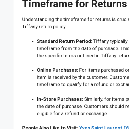
Timeframe for Returns 
Understanding the timeframe for returns is cruci
Tiffany return policy.
Standard Return Period:
Tiffany typically
timeframe from the date of purchase. Thi
the specific terms outlined in Tiffany return
Online Purchases:
For items purchased onl
item is received by the customer. Customers
timeframe to qualify for a refund or excha
In-Store Purchases:
Similarly, for items p
the date of purchase. Customers should re
eligible for a refund or exchange.
People Also Like to Visit:
Yves Saint Laurent (Y