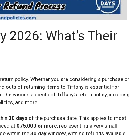
cy 2026: What’s Their
eturn policy. Whether you are considering a purchase or
d outs of returning items to Tiffany is essential for
nto the various aspects of Tiffany’s return policy, including
licies, and more.
thin
30 days
of the purchase date. This applies to most
riced at
$75,000 or more
, representing a very small
nge within the
30 day
window, with no refunds available.